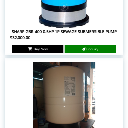
SHARP GBR-400 0.5HP 1P SEWAGE SUBMERSIBLE PUMP
₹32,000.00
Buy Now
Enquiry