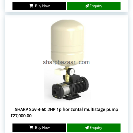
Buy Now
Enquiry
SHARP Spv-4-60 2HP 1p horizontal multistage pump
₹27,000.00
Buy Now
Enquiry