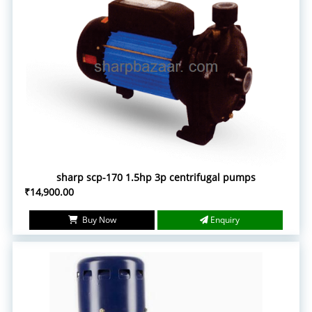
sharp scp-170 1.5hp 3p centrifugal pumps
₹14,900.00
Buy Now
Enquiry