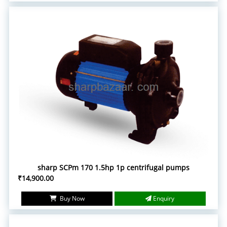
sharp SCPm 170 1.5hp 1p centrifugal pumps
₹14,900.00
Buy Now
Enquiry