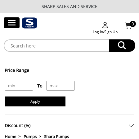
SHARP SALES AND SERVICE
0
Log In/Sign Up
Price Range
To
Apply
Discount (%)
Home
Pumps
Sharp Pumps