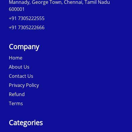
Mannady, George Town, Chennai, Tamil Nadu
600001
+91 7305222555
+91 7305222666
Company
Home
About Us
Contact Us
Privacy Policy
Refund
Terms
Categories