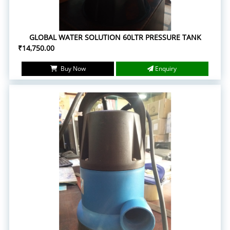
GLOBAL WATER SOLUTION 60LTR PRESSURE TANK
₹14,750.00
Buy Now
Enquiry