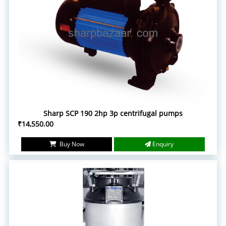
Sharp SCP 190 2hp 3p centrifugal pumps
₹14,550.00
Buy Now
Enquiry