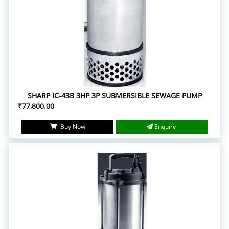
SHARP IC-43B 3HP 3P SUBMERSIBLE SEWAGE PUMP
₹77,800.00
Buy Now
Enquiry