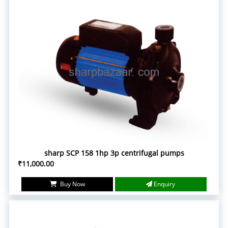
sharp SCP 158 1hp 3p centrifugal pumps
₹11,000.00
Buy Now
Enquiry