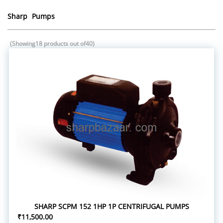
Sharp Pumps
(Showing18 products out of40)
SHARP SCPM 152 1HP 1P CENTRIFUGAL PUMPS
₹11,500.00