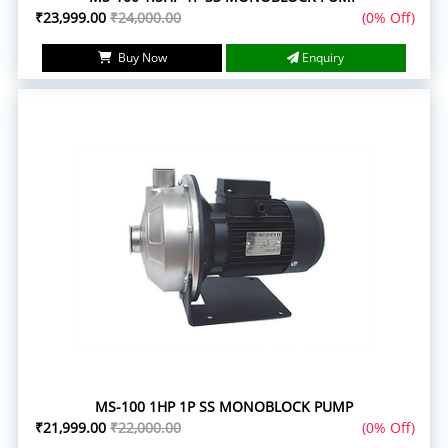
₹23,999.00
₹24,000.00
(0% Off)
Buy Now
Enquiry
MS-100 1HP 1P SS MONOBLOCK PUMP
₹21,999.00
₹22,000.00
(0% Off)