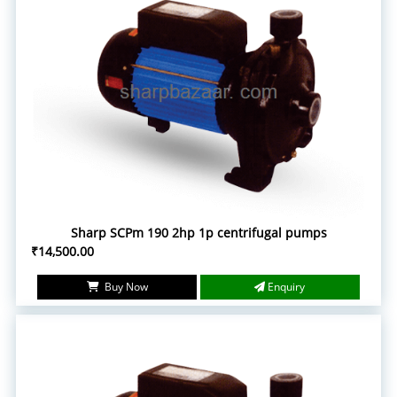
Sharp SCPm 190 2hp 1p centrifugal pumps
₹14,500.00
Buy Now
Enquiry