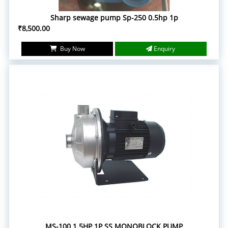
Sharp sewage pump Sp-250 0.5hp 1p
₹8,500.00
Buy Now
Enquiry
MS-100 1.5HP 1P SS MONOBLOCK PUMP