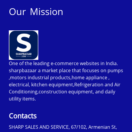
Our Mission
One of the leading e-commerce websites in India.
sharpbazaar a market place that focuses on pumps
,motors industrial products,home appliance ,
electrical, kitchen equipment,Refrigeration and Air
Conditioning,construction equipment, and daily
utility items.
Contacts
SHARP SALES AND SERVICE, 67/102, Armenian St,