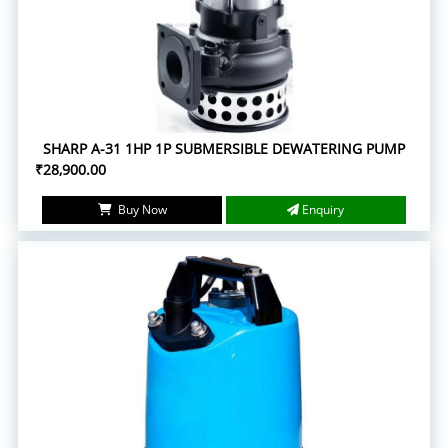
SHARP A-31 1HP 1P SUBMERSIBLE DEWATERING PUMP
₹28,900.00
Buy Now
Enquiry