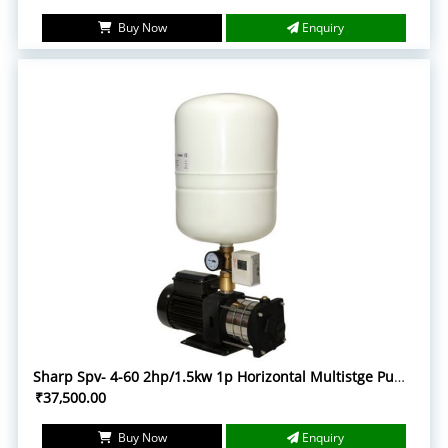
Buy Now
Enquiry
Sharp Spv- 4-60 2hp/1.5kw 1p Horizontal Multistge Pump with accessories
₹37,500.00
Buy Now
Enquiry