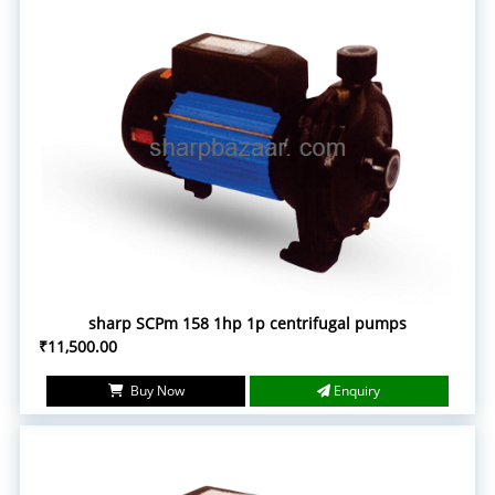
sharp SCPm 158 1hp 1p centrifugal pumps
₹11,500.00
Buy Now
Enquiry