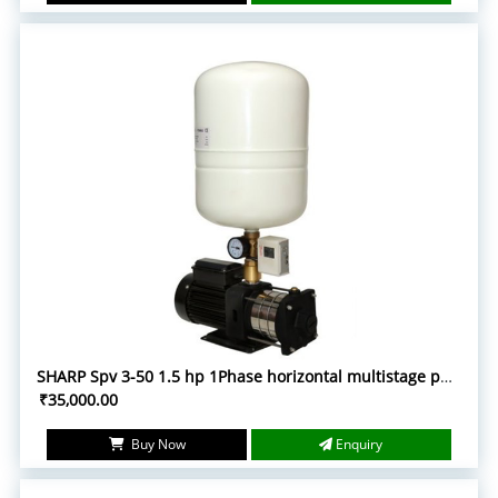
SHARP Spv 3-50 1.5 hp 1Phase horizontal multistage pump with accessories
₹35,000.00
Buy Now
Enquiry