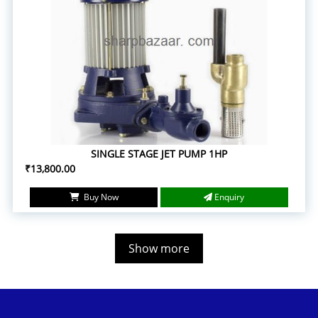
SINGLE STAGE JET PUMP 1HP
₹13,800.00
Buy Now
Enquiry
Show more