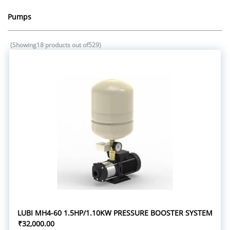
Pumps
(Showing18 products out of529)
LUBI MH4-60 1.5HP/1.10KW PRESSURE BOOSTER SYSTEM
₹32,000.00