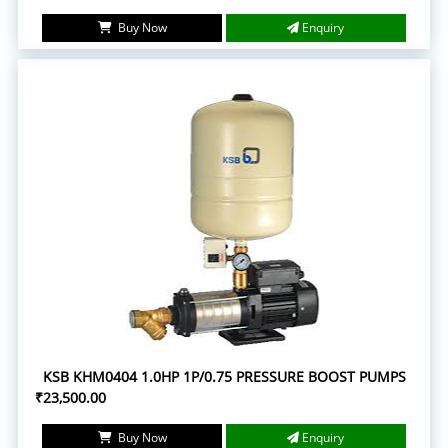
Buy Now
Enquiry
KSB KHM0404 1.0HP 1P/0.75 PRESSURE BOOST PUMPS
₹23,500.00
Buy Now
Enquiry