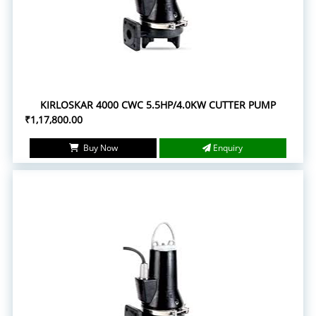
KIRLOSKAR 4000 CWC 5.5HP/4.0KW CUTTER PUMP
₹1,17,800.00
Buy Now
Enquiry