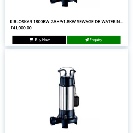
KIRLOSKAR 1800BW 2.5HP/1.8KW SEWAGE DE-WATERING SUBMERSIBLE PUMPS
₹41,000.00
Buy Now
Enquiry