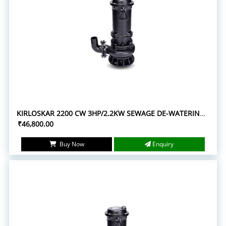
KIRLOSKAR 2200 CW 3HP/2.2KW SEWAGE DE-WATERING SUBMERSIBLE PUMPS
₹46,800.00
Buy Now
Enquiry