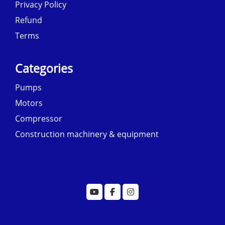
Privacy Policy
Refund
Terms
Categories
Pumps
Motors
Compressor
Construction machinery & equipment