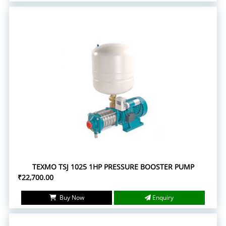
TEXMO TSJ 1025 1HP PRESSURE BOOSTER PUMP
₹22,700.00
Buy Now
Enquiry