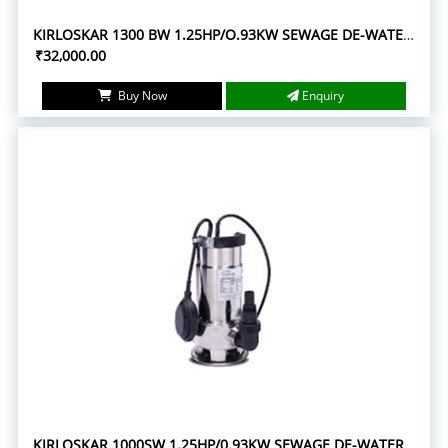
KIRLOSKAR 1300 BW 1.25HP/O.93KW SEWAGE DE-WATERING SUBMERSIBLE PUMPS
₹32,000.00
Buy Now
Enquiry
KIRLOSKAR 1000SW 1.25HP/0.93KW SEWAGE DE-WATERING SUBMERSIBLE PUMPS