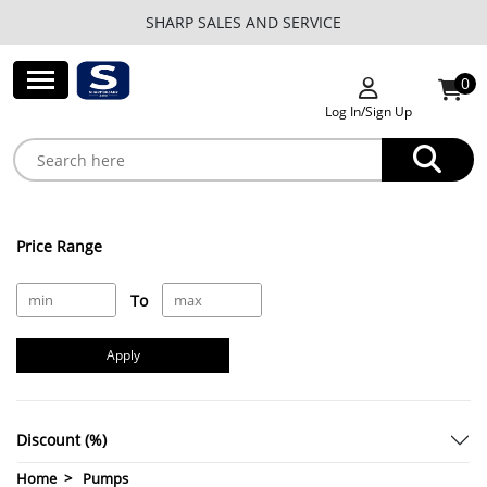
SHARP SALES AND SERVICE
0
Log In/Sign Up
Price Range
To
Apply
Discount (%)
Home
Pumps