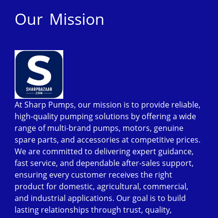
Our Mission
At Sharp Pumps, our mission is to provide reliable,
high-quality pumping solutions by offering a wide
range of multi-brand pumps, motors, genuine
spare parts, and accessories at competitive prices.
We are committed to delivering expert guidance,
fast service, and dependable after-sales support,
ensuring every customer receives the right
product for domestic, agricultural, commercial,
and industrial applications. Our goal is to build
lasting relationships through trust, quality,