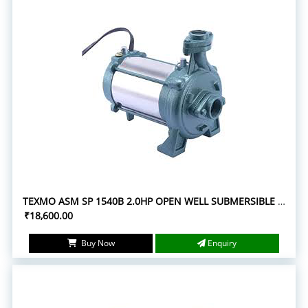
TEXMO ASM SP 1540B 2.0HP OPEN WELL SUBMERSIBLE PUMPS
₹18,600.00
Buy Now
Enquiry