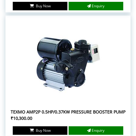
Buy Now
Enquiry
TEXMO AMP2P 0.5HP/0.37KW PRESSURE BOOSTER PUMP
₹10,300.00
Buy Now
Enquiry