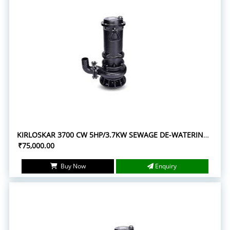
KIRLOSKAR 3700 CW 5HP/3.7KW SEWAGE DE-WATERING SUBMERSIBLE PUMPS
₹75,000.00
Buy Now
Enquiry