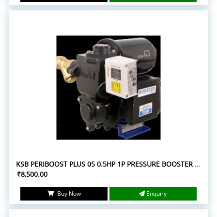
KSB PERIBOOST PLUS 05 0.5HP 1P PRESSURE BOOSTER PUMPS
₹8,500.00
Buy Now
Enquiry