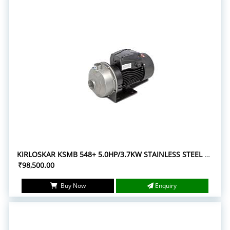
KIRLOSKAR KSMB 548+ 5.0HP/3.7KW STAINLESS STEEL MONOBLOC PUMPSETS
₹98,500.00
Buy Now
Enquiry