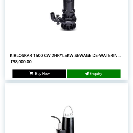
KIRLOSKAR 1500 CW 2HP/1.5KW SEWAGE DE-WATERING SUBMERSIBLE PUMPS
₹38,000.00
Buy Now
Enquiry