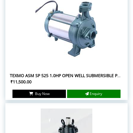
TEXMO ASM SP 525 1.0HP OPEN WELL SUBMERSIBLE PUMPS
₹11,500.00
Buy Now
Enquiry