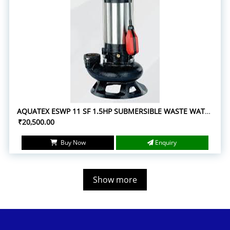
AQUATEX ESWP 11 SF 1.5HP SUBMERSIBLE WASTE WATER PUMPS
₹20,500.00
Buy Now
Enquiry
Show more