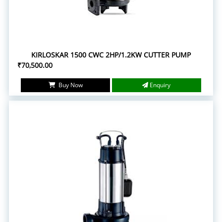
KIRLOSKAR 1500 CWC 2HP/1.2KW CUTTER PUMP
₹70,500.00
Buy Now
Enquiry