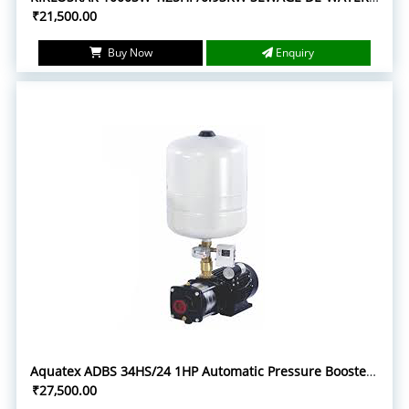
₹21,500.00
Buy Now
Enquiry
Aquatex ADBS 34HS/24 1HP Automatic Pressure Booster System with 24L Pressure Tank
₹27,500.00