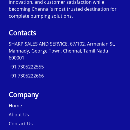
innovation, and customer satisfaction while
becoming Chennai's most trusted destination for
complete pumping solutions.
Contacts
SHARP SALES AND SERVICE, 67/102, Armenian St,
Mannady, George Town, Chennai, Tamil Nadu
600001
+91 7305222555
+91 7305222666
Company
Home
About Us
Contact Us