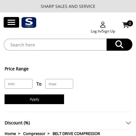
SHARP SALES AND SERVICE
0
Log In/Sign Up
Price Range
To
Apply
Discount (%)
Home
Compressor
BELT DRIVE COMPRESSOR