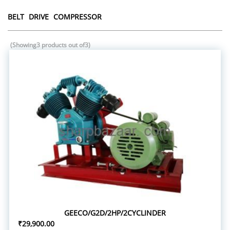
BELT DRIVE COMPRESSOR
(Showing3 products out of3)
GEECO/G2D/2HP/2CYCLINDER
₹29,900.00