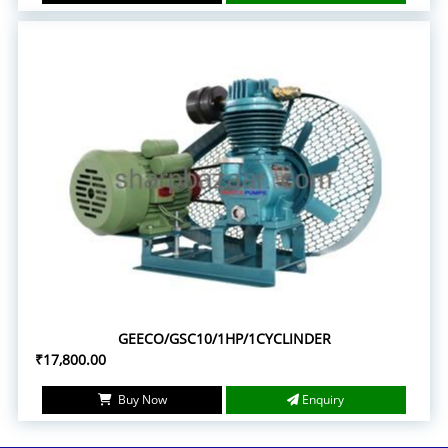
GEECO/GSC10/1HP/1CYCLINDER
₹17,800.00
Buy Now
Enquiry