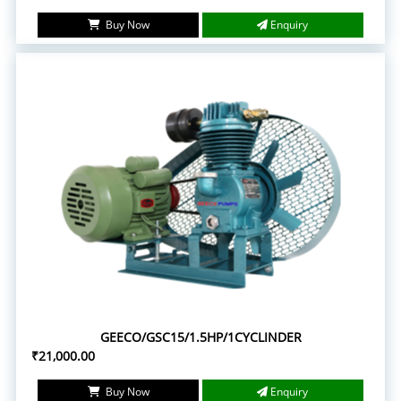
Buy Now
Enquiry
GEECO/GSC15/1.5HP/1CYCLINDER
₹21,000.00
Buy Now
Enquiry