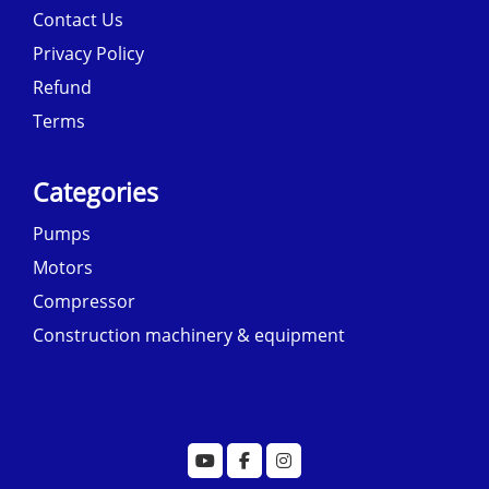
Contact Us
Privacy Policy
Refund
Terms
Categories
Pumps
Motors
Compressor
Construction machinery & equipment