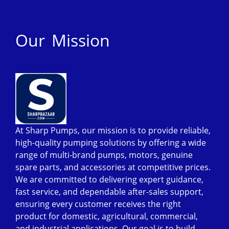
Our Mission
At Sharp Pumps, our mission is to provide reliable,
high-quality pumping solutions by offering a wide
range of multi-brand pumps, motors, genuine
spare parts, and accessories at competitive prices.
We are committed to delivering expert guidance,
fast service, and dependable after-sales support,
ensuring every customer receives the right
product for domestic, agricultural, commercial,
and industrial applications. Our goal is to build