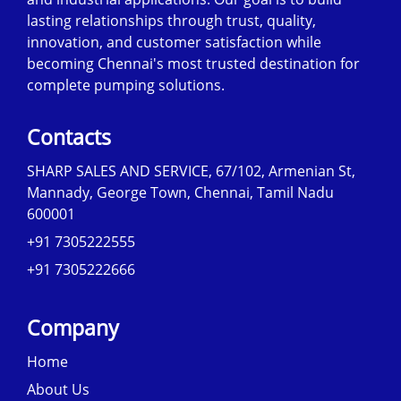
lasting relationships through trust, quality,
innovation, and customer satisfaction while
becoming Chennai's most trusted destination for
complete pumping solutions.
Contacts
SHARP SALES AND SERVICE, 67/102, Armenian St,
Mannady, George Town, Chennai, Tamil Nadu
600001
+91 7305222555
+91 7305222666
Company
Home
About Us