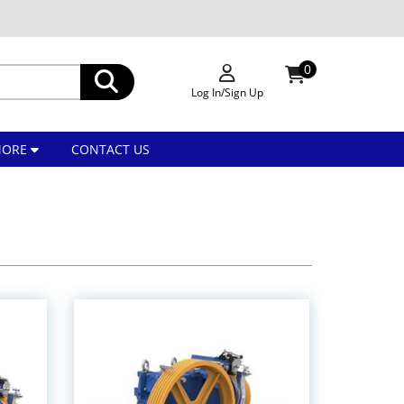
0
Log In/Sign Up
MORE
CONTACT US