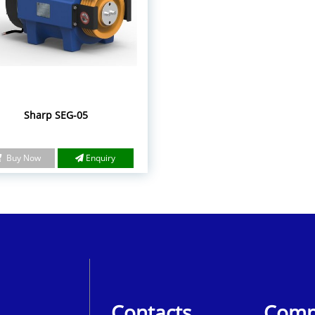
Sharp SEG-05
Buy Now
Enquiry
Contacts
Comp