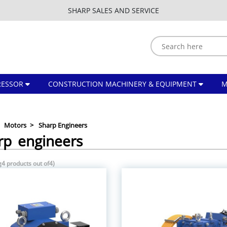
SHARP SALES AND SERVICE
ESSOR
CONSTRUCTION MACHINERY & EQUIPMENT
Motors
Sharp Engineers
rp engineers
4 products out of4)