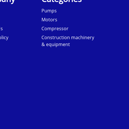
Pumps
Motors
Us
Compressor
licy
Construction machinery
& equipment