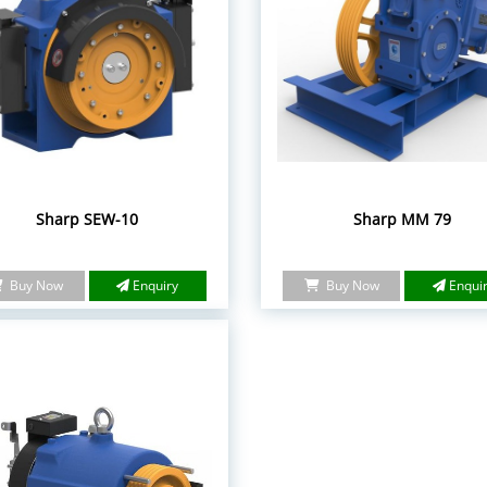
Sharp SEW-10
Sharp MM 79
Buy Now
Enquiry
Buy Now
Enqui