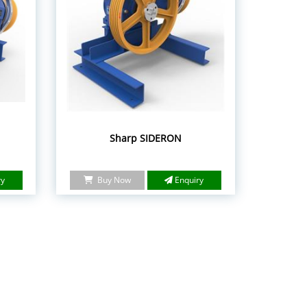
Sharp SIDERON
ry
Buy Now
Enquiry