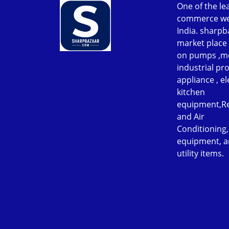
One of the le
commerce web
India. sharpb
market place 
on pumps ,m
industrial p
appliance , el
kitchen
equipment,Re
and Air
Conditioning
equipment, a
utility items.