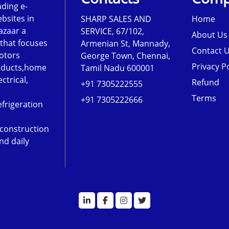
ading e-
sites in
SHARP SALES AND
Home
azaar a
SERVICE, 67/102,
About Us
that focuses
Armenian St, Mannady,
Contact 
otors
George Town, Chennai,
Privacy Po
roducts,home
Tamil Nadu 600001
ectrical,
Refund
+91 7305222555
Terms
+91 7305222666
frigeration
,construction
nd daily