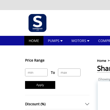
HOME
PUMPS
MOTORS
COMPR
Price Range
Home
Sha
To
(Showing
Apply
Discount (%)