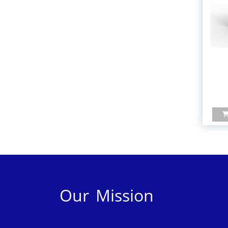
Our Mission