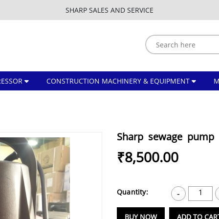
SHARP SALES AND SERVICE
ESSOR
CONSTRUCTION MACHINERY & EQUIPMENT
Sharp sewage pump 
₹8,500.00
Quantity:
1
-
BUY NOW
ADD TO CAR