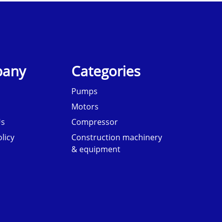
any
Categories
Pumps
Motors
Us
Compressor
licy
Construction machinery
& equipment