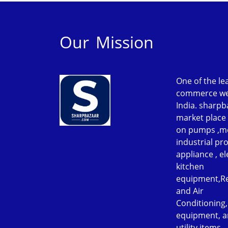
Our Mission
One of the le
commerce web
India. sharpb
market place 
on pumps ,m
industrial p
appliance , el
kitchen
equipment,Re
and Air
Conditioning
equipment, a
utility items.