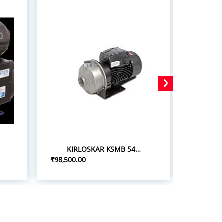
KIRLOSKAR KSMB 548+ 5.0HP/3.7KW STAINLESS STEEL MONOBLOC PUMPSETS
₹98,500.00
₹75,000.