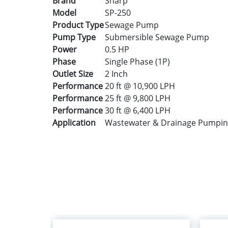
Brand
Sharp
Model
SP-250
Product Type
Sewage Pump
Pump Type
Submersible Sewage Pump
Power
0.5 HP
Phase
Single Phase (1P)
Outlet Size
2 Inch
Performance
20 ft @ 10,900 LPH
Performance
25 ft @ 9,800 LPH
Performance
30 ft @ 6,400 LPH
Application
Wastewater & Drainage Pumpi