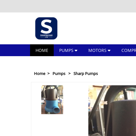
HOME
PUMPS
MOTORS
COMPR
Home
Pumps
Sharp Pumps