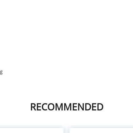
ng
RECOMMENDED