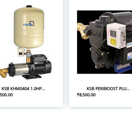
KSB KHM0404 1.0HP 1P/0.75 PRESSURE BOOST PUMPS
KSB PERIBOOST PLUS 05 0.5HP 1P PRESSURE BOOSTER PUMPS
,500.00
₹8,500.00