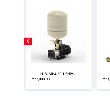
LUBI MH4-60 1.5HP/1.10KW PRESSURE BOOSTER SYSTEM
₹32,000.00
₹23