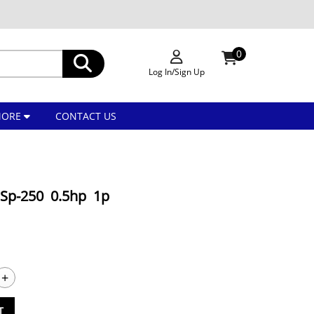
0
Log In/Sign Up
MORE
CONTACT US
Sp-250 0.5hp 1p
+
T