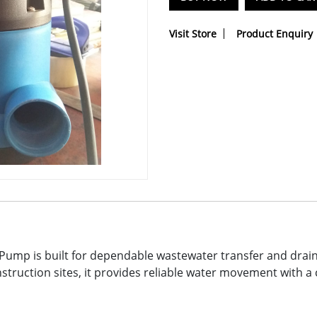
Visit Store
Product Enquiry
mp is built for dependable wastewater transfer and drainag
struction sites, it provides reliable water movement with 