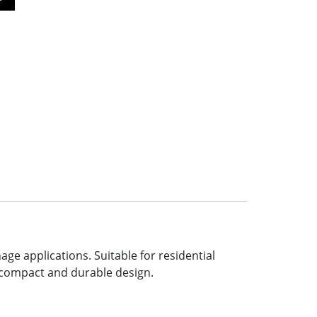
e applications. Suitable for residential
a compact and durable design.