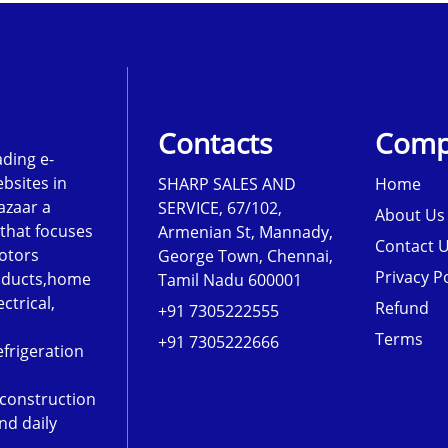
Contacts
Comp
ading e-
sites in
SHARP SALES AND
Home
azaar a
SERVICE, 67/102,
About Us
that focuses
Armenian St, Mannady,
Contact 
otors
George Town, Chennai,
Privacy Po
roducts,home
Tamil Nadu 600001
ectrical,
Refund
+91 7305222555
Terms
+91 7305222666
frigeration
,construction
nd daily