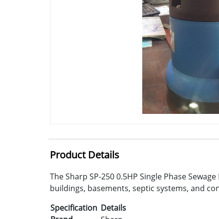
Product Details
The Sharp SP-250 0.5HP Single Phase Sewage Pu
buildings, basements, septic systems, and con
Specification
Details