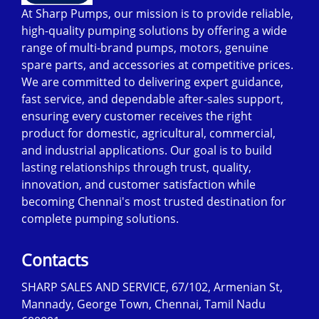
At Sharp Pumps, our mission is to provide reliable,
high-quality pumping solutions by offering a wide
range of multi-brand pumps, motors, genuine
spare parts, and accessories at competitive prices.
We are committed to delivering expert guidance,
fast service, and dependable after-sales support,
ensuring every customer receives the right
product for domestic, agricultural, commercial,
and industrial applications. Our goal is to build
lasting relationships through trust, quality,
innovation, and customer satisfaction while
becoming Chennai's most trusted destination for
complete pumping solutions.
Contacts
SHARP SALES AND SERVICE, 67/102, Armenian St,
Mannady, George Town, Chennai, Tamil Nadu