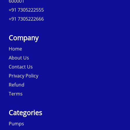
600001
+91 7305222555
+91 7305222666
Company
Home
About Us
Contact Us
Privacy Policy
Refund
Terms
Categories
Pumps