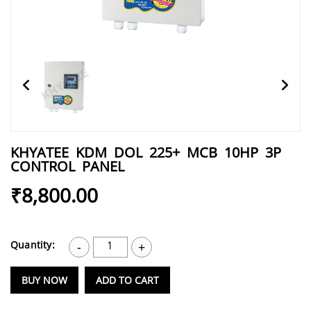
KHYATEE KDM DOL 225+ MCB 10HP 3P
CONTROL PANEL
₹8,800.00
Quantity:
1
-
+
BUY NOW
ADD TO CART