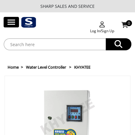
SHARP SALES AND SERVICE
0
Log In/Sign Up
Home
Water Level Controller
KHYATEE