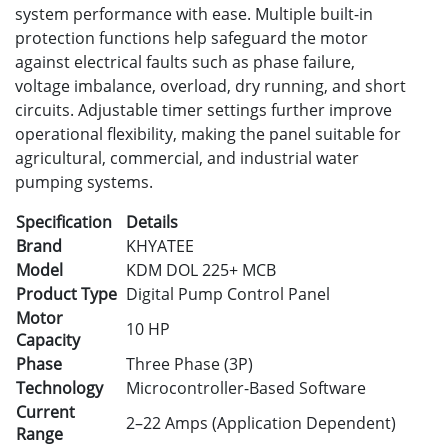
system performance with ease. Multiple built-in
protection functions help safeguard the motor
against electrical faults such as phase failure,
voltage imbalance, overload, dry running, and short
circuits. Adjustable timer settings further improve
operational flexibility, making the panel suitable for
agricultural, commercial, and industrial water
pumping systems.
Specification
Details
Brand
KHYATEE
Model
KDM DOL 225+ MCB
Product Type
Digital Pump Control Panel
Motor
10 HP
Capacity
Phase
Three Phase (3P)
Technology
Microcontroller-Based Software
Current
2–22 Amps (Application Dependent)
Range