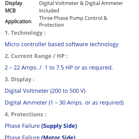
Display
Digital Voltmeter & Digital Ammeter
MCB
Included
Three Phase Pump Control &
Application
Protection
1. Technology :
Micro controller based software technology
2. Current Range / HP :
2 – 22 Amps. / 1 to 7.5 HP or as required.
3. Display :
Digital Voltmeter (200 to 500 V)
Digital Ammeter (1 – 30 Amps. or as required)
4. Protections :
Phase Failure
(Supply Side)
Phase Failure
(Motor Side)