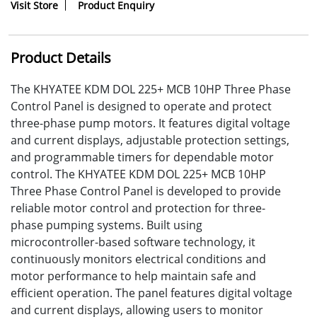
Visit Store
Product Enquiry
Product Details
The KHYATEE KDM DOL 225+ MCB 10HP Three Phase
Control Panel is designed to operate and protect
three-phase pump motors. It features digital voltage
and current displays, adjustable protection settings,
and programmable timers for dependable motor
control. The KHYATEE KDM DOL 225+ MCB 10HP
Three Phase Control Panel is developed to provide
reliable motor control and protection for three-
phase pumping systems. Built using
microcontroller-based software technology, it
continuously monitors electrical conditions and
motor performance to help maintain safe and
efficient operation. The panel features digital voltage
and current displays, allowing users to monitor