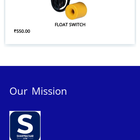
FLOAT SWITCH
₹550.00
Our Mission