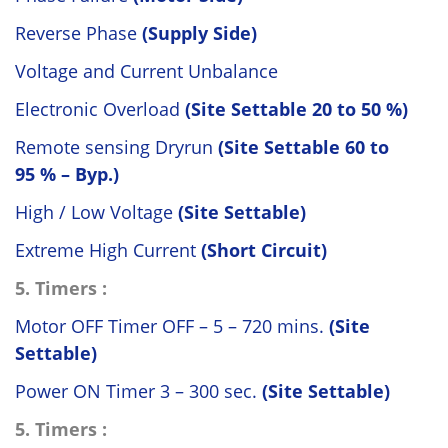
Reverse Phase
(Supply Side)
Voltage and Current Unbalance
Electronic Overload
(Site Settable 20 to 50 %)
Remote sensing Dryrun
(Site Settable 60 to
95 % – Byp.)
High / Low Voltage
(Site Settable)
Extreme High Current
(Short Circuit)
5. Timers :
Motor OFF Timer OFF – 5 – 720 mins.
(Site
Settable)
Power ON Timer 3 – 300 sec.
(Site Settable)
5. Timers :