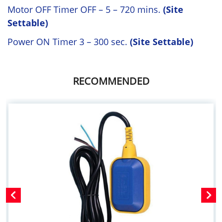
Motor OFF Timer OFF – 5 – 720 mins.
(Site
Settable)
Power ON Timer 3 – 300 sec.
(Site Settable)
RECOMMENDED