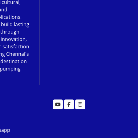
icultural,
and
lications.
 build lasting
 through
, innovation,
 satisfaction
ng Chennai's
 destination
 pumping
sapp