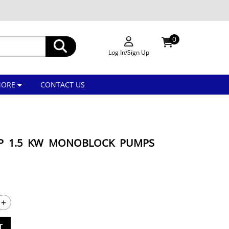
0
Log In/Sign Up
MORE
CONTACT US
HP 1.5 KW MONOBLOCK PUMPS
+
T