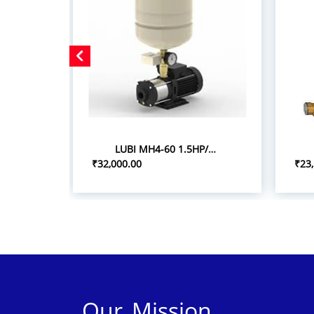
LUBI MH4-60 1.5HP/1.10KW PRESSURE BOOSTER SYSTEM
₹32,000.00
₹23
Our Mission