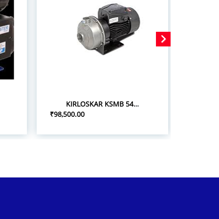
KIRLOSKAR KSMB 548+ 5.0HP/3.7KW STAINLESS STEEL MONOBLOC PUMPSETS
₹98,500.00
₹75,000.