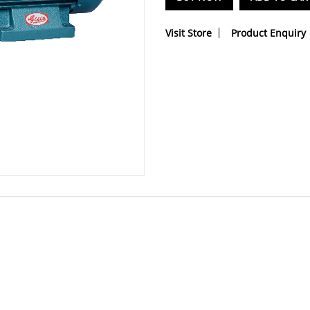
Visit Store
Product Enquiry