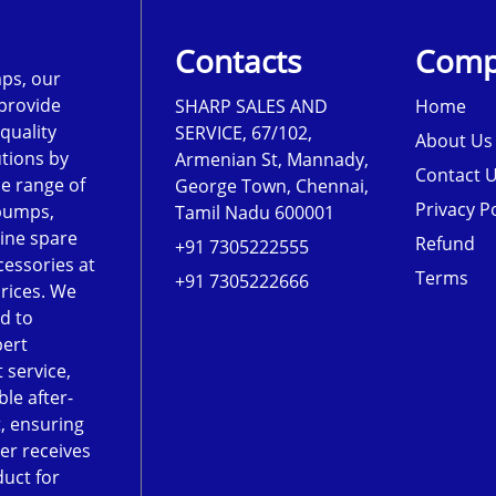
Contacts
Comp
ps, our
 provide
SHARP SALES AND
Home
-quality
SERVICE, 67/102,
About Us
tions by
Armenian St, Mannady,
Contact 
de range of
George Town, Chennai,
Privacy Po
pumps,
Tamil Nadu 600001
ine spare
Refund
+91 7305222555
cessories at
Terms
+91 7305222666
rices. We
d to
pert
 service,
le after-
, ensuring
er receives
duct for