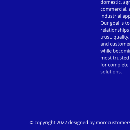
domestic, agr
commercial, 
industrial app
Our goal is to
relationships
trust, quality
and customer
while becomi
most trusted
for complete
solutions.
© copyright 2022 designed by
morecustomer