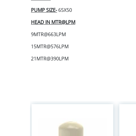
PUMP SIZE-
65X50
HEAD IN MTR@LPM
9MTR@663LPM
15MTR@576LPM
21MTR@390LPM