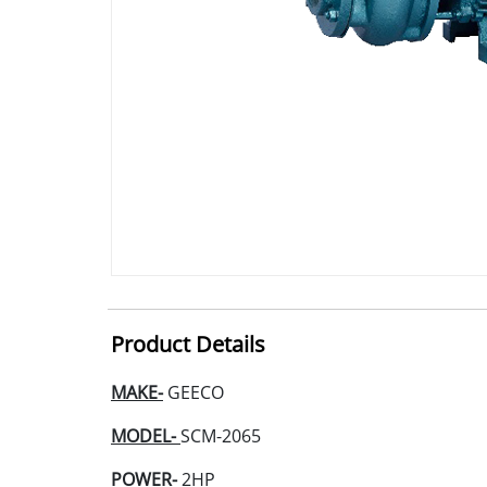
Product Details
MAKE-
GEECO
MODEL-
SCM-2065
POWER-
2HP