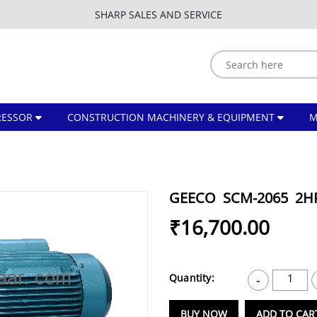
SHARP SALES AND SERVICE
ESSOR
CONSTRUCTION MACHINERY & EQUIPMENT
GEECO SCM-2065 2
₹16,700.00
Quantity:
1
-
BUY NOW
ADD TO CAR