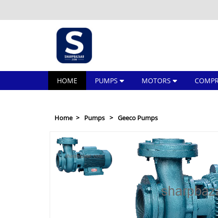
HOME
PUMPS
MOTORS
COMPR
Home
Pumps
Geeco Pumps