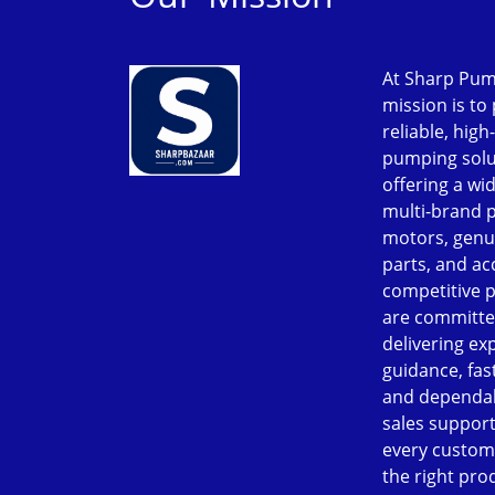
At Sharp Pum
mission is to
reliable, high
pumping solu
offering a wi
multi-brand 
motors, genu
parts, and ac
competitive p
are committe
delivering ex
guidance, fast
and dependab
sales support
every custom
the right pro