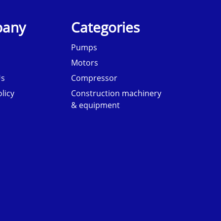
any
Categories
Pumps
Motors
Us
Compressor
licy
Construction machinery
& equipment