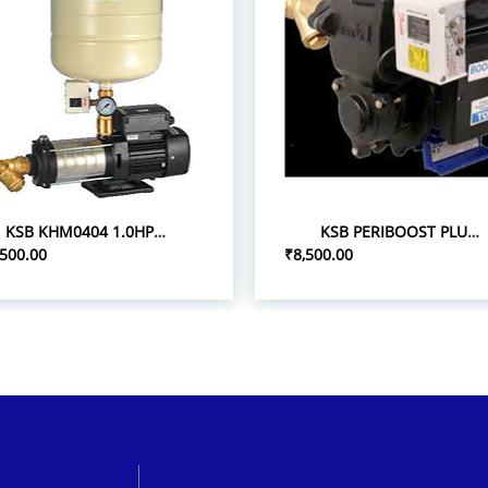
KSB KHM0404 1.0HP 1P/0.75 PRESSURE BOOST PUMPS
KSB PERIBOOST PLUS 05 0.5HP 1P PRESSURE BOOSTER PUMPS
,500.00
₹8,500.00