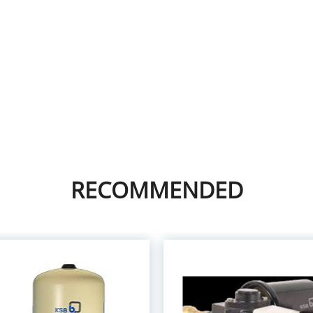
RECOMMENDED