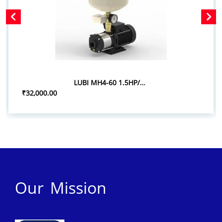
LUBI MH4-60 1.5HP/1.10KW PRESSURE BOOSTER SYSTEM
₹32,000.00
Our Mission