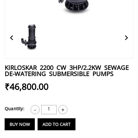
KIRLOSKAR 2200 CW 3HP/2.2KW SEWAGE
DE-WATERING SUBMERSIBLE PUMPS
₹46,800.00
Quantity:
1
-
+
BUY NOW
ADD TO CART