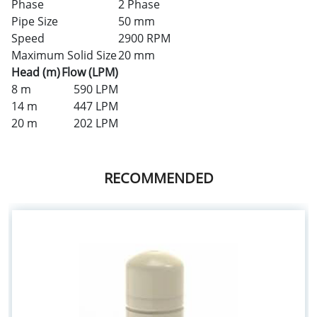
Phase
2 Phase
Pipe Size
50 mm
Speed
2900 RPM
Maximum Solid Size
20 mm
Head (m)
Flow (LPM)
8 m
590 LPM
14 m
447 LPM
20 m
202 LPM
RECOMMENDED