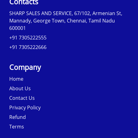
Contacts
SHARP SALES AND SERVICE, 67/102, Armenian St,
Mannady, George Town, Chennai, Tamil Nadu
600001
+91 7305222555
+91 7305222666
Company
Home
About Us
Contact Us
Privacy Policy
Refund
Terms