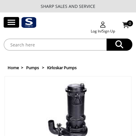
SHARP SALES AND SERVICE
0
Log In/Sign Up
Home
Pumps
Kirloskar Pumps