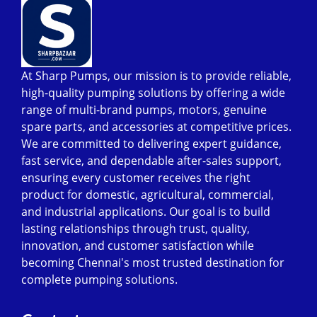
At Sharp Pumps, our mission is to provide reliable,
high-quality pumping solutions by offering a wide
range of multi-brand pumps, motors, genuine
spare parts, and accessories at competitive prices.
We are committed to delivering expert guidance,
fast service, and dependable after-sales support,
ensuring every customer receives the right
product for domestic, agricultural, commercial,
and industrial applications. Our goal is to build
lasting relationships through trust, quality,
innovation, and customer satisfaction while
becoming Chennai's most trusted destination for
complete pumping solutions.