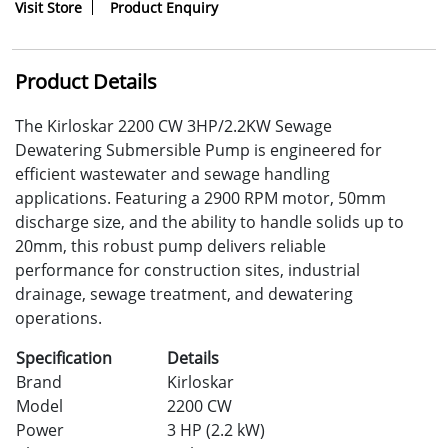
Visit Store
Product Enquiry
Product Details
The Kirloskar 2200 CW 3HP/2.2KW Sewage
Dewatering Submersible Pump is engineered for
efficient wastewater and sewage handling
applications. Featuring a 2900 RPM motor, 50mm
discharge size, and the ability to handle solids up to
20mm, this robust pump delivers reliable
performance for construction sites, industrial
drainage, sewage treatment, and dewatering
operations.
Specification
Details
Brand
Kirloskar
Model
2200 CW
Power
3 HP (2.2 kW)