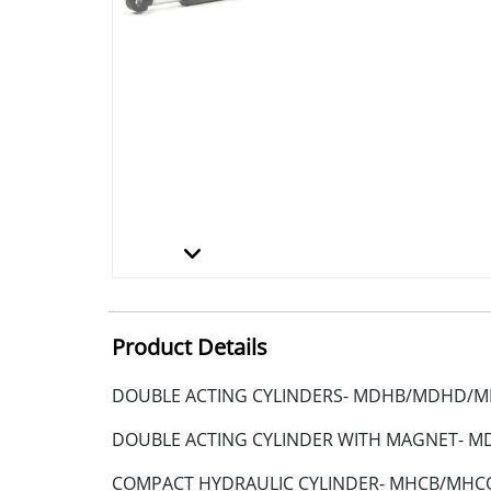
Product Details
DOUBLE ACTING CYLINDERS- MDHB/MDHD/
DOUBLE ACTING CYLINDER WITH MAGNET-
COMPACT HYDRAULIC CYLINDER- MHCB/MHC