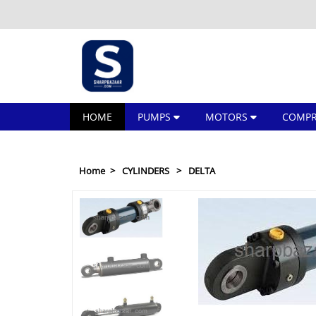
HOME
PUMPS
MOTORS
COMPR
Home
CYLINDERS
DELTA