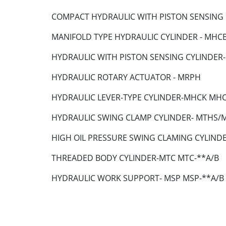
COMPACT HYDRAULIC WITH PISTON SENSING
MANIFOLD TYPE HYDRAULIC CYLINDER - MH
HYDRAULIC WITH PISTON SENSING CYLIND
HYDRAULIC ROTARY ACTUATOR - MRPH
HYDRAULIC LEVER-TYPE CYLINDER-MHCK MH
HYDRAULIC SWING CLAMP CYLINDER- MTHS
HIGH OIL PRESSURE SWING CLAMING CYLIND
THREADED BODY CYLINDER-MTC MTC-**A/B
HYDRAULIC WORK SUPPORT- MSP MSP-**A/B