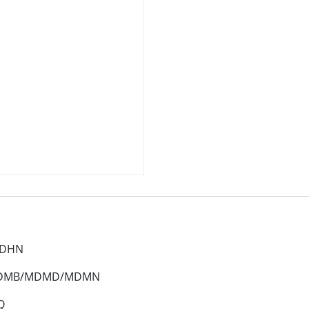
MDHN
 MDMB/MDMD/MDMN
Q