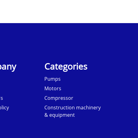
any
Categories
Pumps
Motors
Us
Compressor
licy
Construction machinery
& equipment