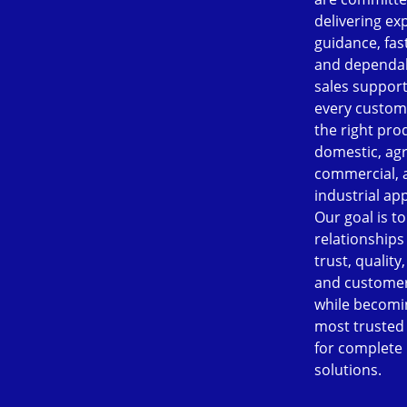
delivering ex
guidance, fast
and dependab
sales support
every custom
the right pro
domestic, agr
commercial, 
industrial app
Our goal is to
relationships
trust, quality
and customer
while becomi
most trusted
for complete
solutions.