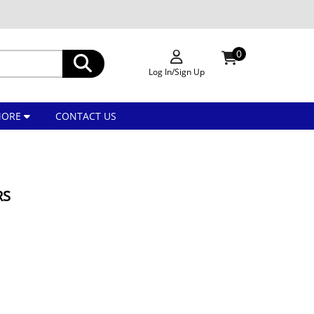
0
Log In/Sign Up
MORE
CONTACT US
RS