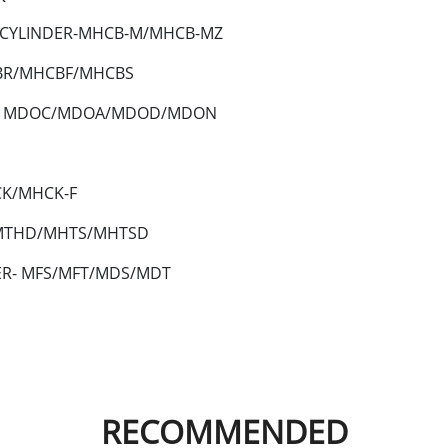
 CYLINDER-MHCB-M/MHCB-MZ
CBR/MHCBF/MHCBS
ER- MDOC/MDOA/MDOD/MDON
CK/MHCK-F
/MTHD/MHTS/MHTSD
ER- MFS/MFT/MDS/MDT
RECOMMENDED