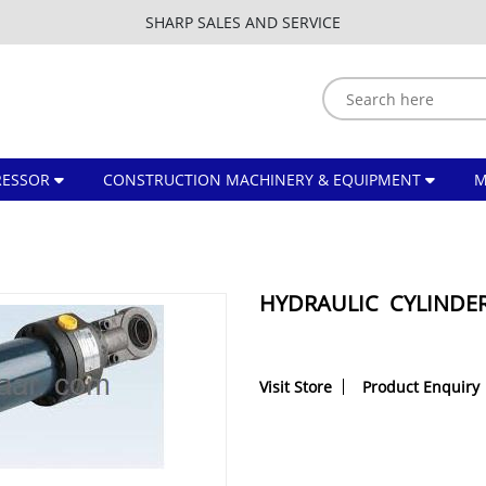
SHARP SALES AND SERVICE
ESSOR
CONSTRUCTION MACHINERY & EQUIPMENT
HYDRAULIC CYLINDE
Visit Store
Product Enquiry