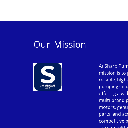
Our Mission
At Sharp Pum
mission is to
reliable, high
pumping solu
offering a wi
multi-brand 
motors, genu
parts, and ac
competitive p
are committe