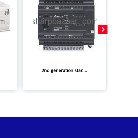
2nd generation standard slim PLC ES2 Series