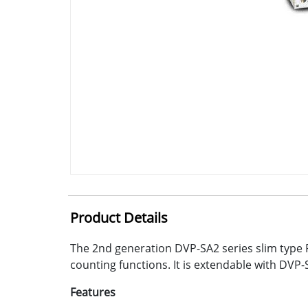
Product Details
The 2nd generation DVP-SA2 series slim type 
counting functions. It is extendable with DVP-
Features