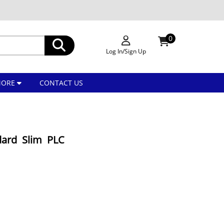
0
Log In/Sign Up
MORE
CONTACT US
dard Slim PLC