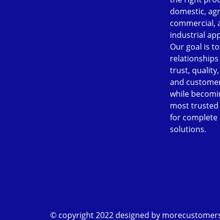
domestic, agr
commercial, 
industrial app
Our goal is to
relationships
trust, quality
and customer
while becomi
most trusted
for complete
solutions.
© copyright 2022 designed by
morecustomer