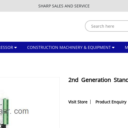
SHARP SALES AND SERVICE
ESSOR
CONSTRUCTION MACHINERY & EQUIPMENT
2nd Generation Stan
Visit Store
Product Enquiry