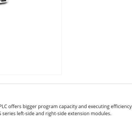
PLC offers bigger program capacity and executing efficiency
S series left-side and right-side extension modules.