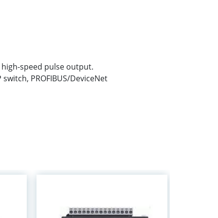
t high-speed pulse output.
P switch, PROFIBUS/DeviceNet