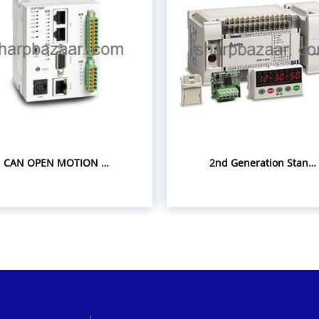
CAN OPEN MOTION CONTROLLER DVP-10MC
2nd Generation Standard Slim PLC EH3 Series