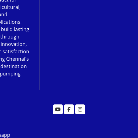
icultural,
and
lications.
 build lasting
 through
, innovation,
 satisfaction
ng Chennai's
 destination
 pumping
sapp