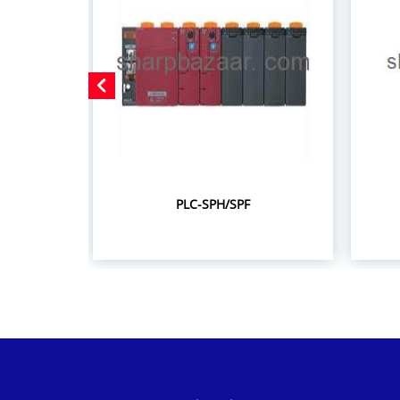
PLC-SPH/SPF