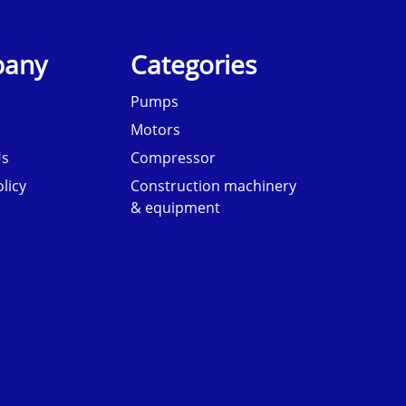
any
Categories
Pumps
Motors
Us
Compressor
licy
Construction machinery
& equipment