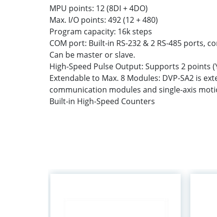
MPU points: 12 (8DI + 4DO)
Max. I/O points: 492 (12 + 480)
Program capacity: 16k steps
COM port: Built-in RS-232 & 2 RS-485 ports, 
Can be master or slave.
High-Speed Pulse Output: Supports 2 points (Y
Extendable to Max. 8 Modules: DVP-SA2 is ex
communication modules and single-axis motio
Built-in High-Speed Counters