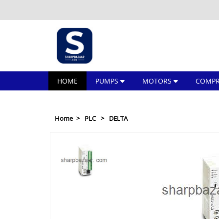
HOME
PUMPS
MOTORS
COMPR
Home
PLC
DELTA