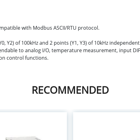
compatible with Modbus ASCII/RTU protocol.
0, Y2) of 100kHz and 2 points (Y1, Y3) of 10kHz independen
tendable to analog I/O, temperature measurement, input DI
n control functions.
RECOMMENDED