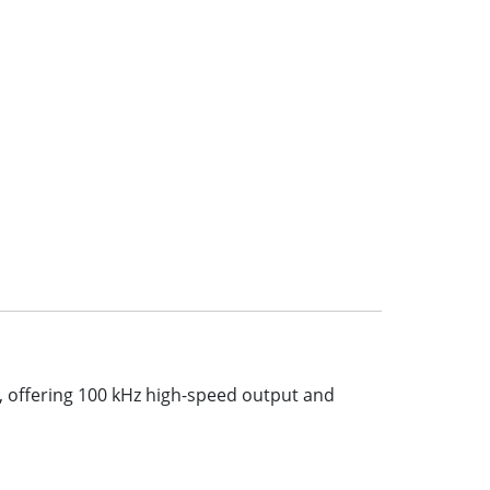
, offering 100 kHz high-speed output and