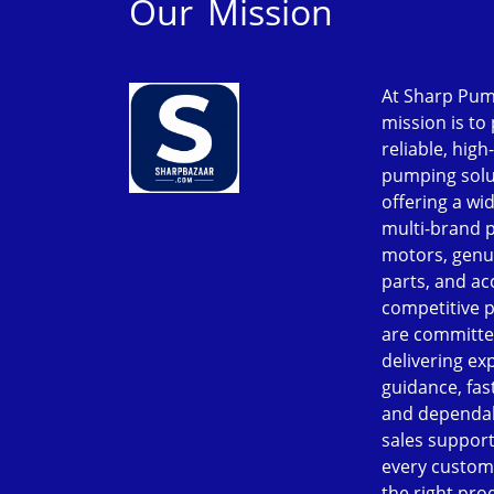
Our Mission
At Sharp Pum
mission is to
reliable, high
pumping solu
offering a wi
multi-brand 
motors, genu
parts, and ac
competitive p
are committe
delivering ex
guidance, fast
and dependab
sales support
every custom
the right pro