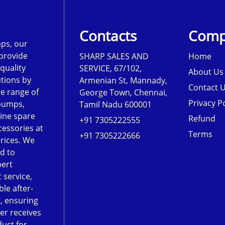
Contacts
Comp
ps, our
 provide
SHARP SALES AND
Home
-quality
SERVICE, 67/102,
About Us
tions by
Armenian St, Mannady,
Contact 
de range of
George Town, Chennai,
Privacy Po
pumps,
Tamil Nadu 600001
ine spare
Refund
+91 7305222555
cessories at
Terms
+91 7305222666
rices. We
d to
pert
 service,
le after-
, ensuring
er receives
duct for