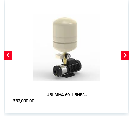
LUBI MH4-60 1.5HP/1.10KW PRESSURE BOOSTER SYSTEM
₹32,000.00