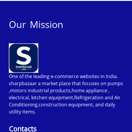
Our Mission
One of the leading e-commerce websites in India.
sharpbazaar a market place that focuses on pumps
,motors industrial products,home appliance ,
electrical, kitchen equipment,Refrigeration and Air
Conditioning,construction equipment, and daily
utility items.
Contacts