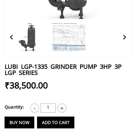
LUBI LGP-1335 GRINDER PUMP 3HP 3P
LGP SERIES
₹38,500.00
Quantity:
1
-
+
BUY NOW
ADD TO CART