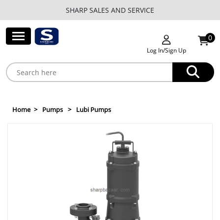
SHARP SALES AND SERVICE
0
Log In/Sign Up
Home
Pumps
Lubi Pumps