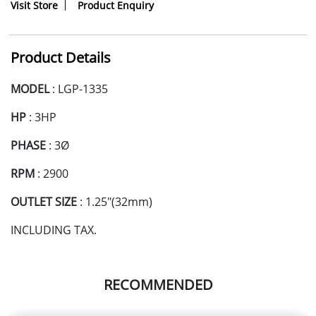
Visit Store
Product Enquiry
Product Details
MODEL
: LGP-1335
HP
: 3HP
PHASE
: 3Ø
RPM
: 2900
OUTLET SIZE
: 1.25"(32mm)
INCLUDING TAX.
RECOMMENDED