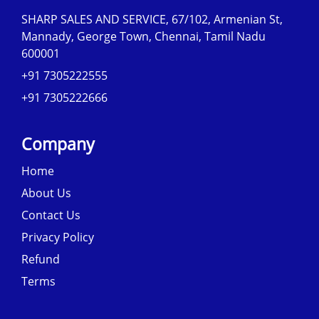
SHARP SALES AND SERVICE, 67/102, Armenian St,
Mannady, George Town, Chennai, Tamil Nadu
600001
+91 7305222555
+91 7305222666
Company
Home
About Us
Contact Us
Privacy Policy
Refund
Terms