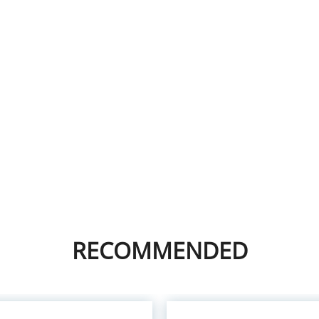
RECOMMENDED