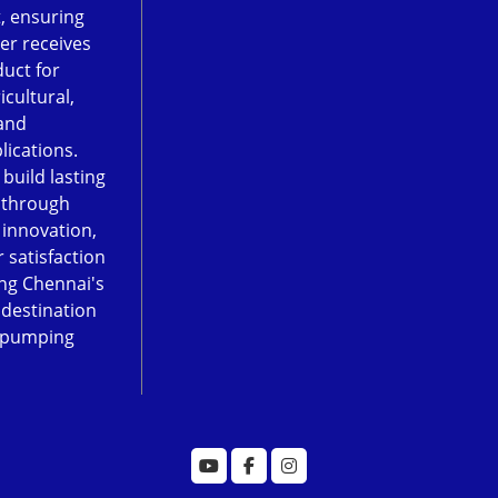
, ensuring
er receives
duct for
icultural,
and
lications.
 build lasting
 through
, innovation,
 satisfaction
ng Chennai's
 destination
 pumping