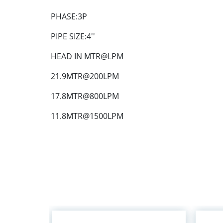
PHASE:3P
PIPE SIZE:4''
HEAD IN MTR@LPM
21.9MTR@200LPM
17.8MTR@800LPM
11.8MTR@1500LPM