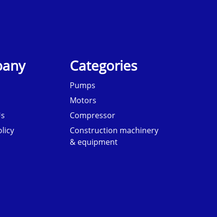
any
Categories
Pumps
Motors
Us
Compressor
licy
Construction machinery
& equipment