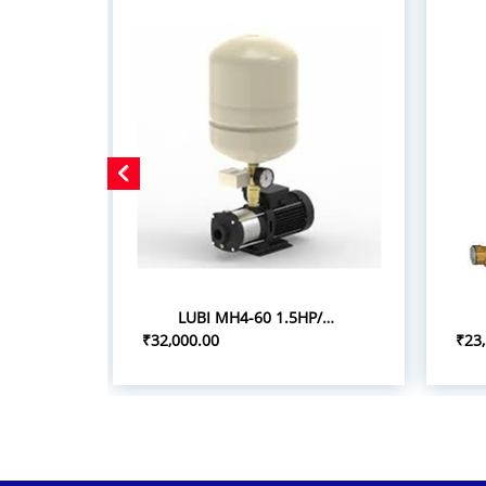
LUBI MH4-60 1.5HP/1.10KW PRESSURE BOOSTER SYSTEM
₹32,000.00
₹23