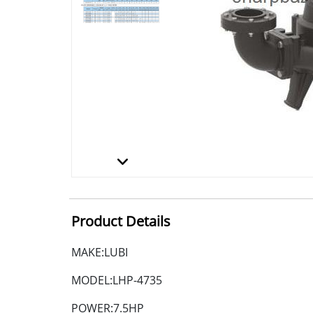
Product Details
MAKE:LUBI
MODEL:LHP-4735
POWER:7.5HP