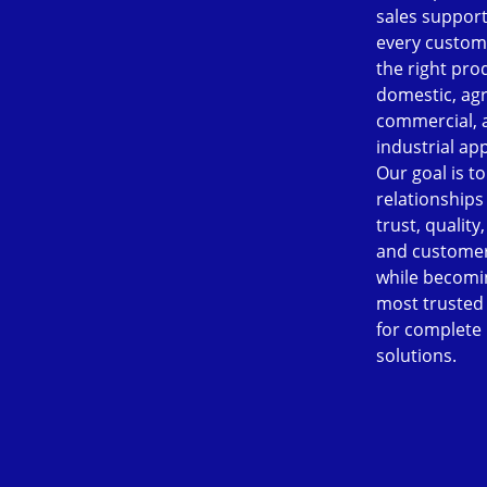
sales support
every custom
the right pro
domestic, agr
commercial, 
industrial app
Our goal is to
relationships
trust, quality
and customer
while becomi
most trusted
for complete
solutions.