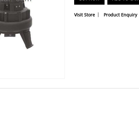
Visit Store
Product Enquiry