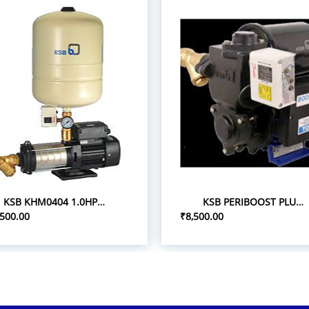
KSB KHM0404 1.0HP 1P/0.75 PRESSURE BOOST PUMPS
KSB PERIBOOST PLUS 05 0.5HP 1P PRESSURE BOOSTER PUMPS
,500.00
₹8,500.00