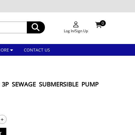
0
Log In/Sign Up
MORE
CONTACT US
HP 3P SEWAGE SUBMERSIBLE PUMP
+
T