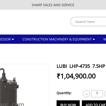
SHARP SALES AND SERVICE
ESSOR
CONSTRUCTION MACHINERY & EQUIPMENT
LUBI LHP-4735 7.5
₹1,04,900.00
Quantity:
1
-
BUY NOW
ADD TO CAR