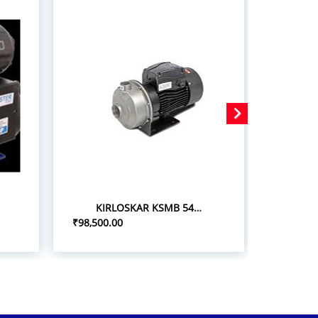
KIRLOSKAR KSMB 548+ 5.0HP/3.7KW STAINLESS STEEL MONOBLOC PUMPSETS
₹98,500.00
₹75,000.