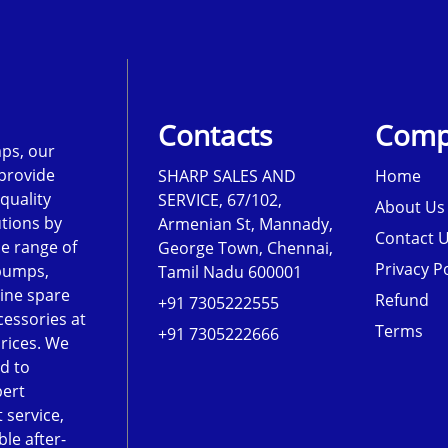
Contacts
Comp
ps, our
 provide
SHARP SALES AND
Home
-quality
SERVICE, 67/102,
About Us
tions by
Armenian St, Mannady,
Contact 
de range of
George Town, Chennai,
Privacy Po
pumps,
Tamil Nadu 600001
ine spare
Refund
+91 7305222555
cessories at
Terms
+91 7305222666
rices. We
d to
pert
 service,
le after-