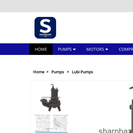
HOME
PUMPS
MOTORS
COMPR
Home
Pumps
Lubi Pumps