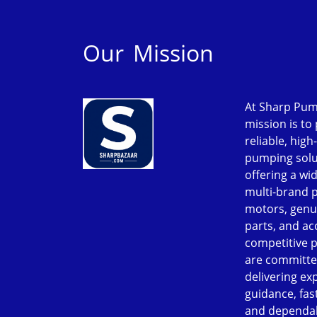
Our Mission
At Sharp Pum
mission is to
reliable, high
pumping solu
offering a wi
multi-brand 
motors, genu
parts, and ac
competitive p
are committe
delivering ex
guidance, fast
and dependab