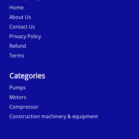
Home
About Us
Contact Us
Privacy Policy
Refund
Terms
Categories
Pumps
Motors
Compressor
Construction machinery & equipment