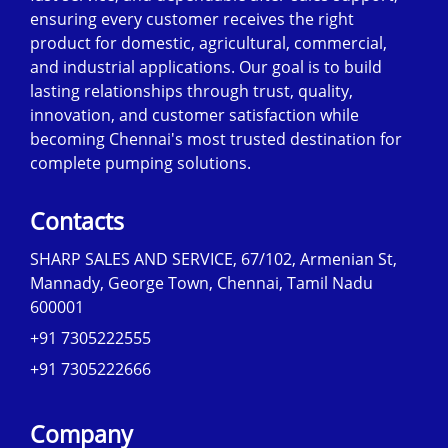
ensuring every customer receives the right
product for domestic, agricultural, commercial,
and industrial applications. Our goal is to build
lasting relationships through trust, quality,
innovation, and customer satisfaction while
becoming Chennai's most trusted destination for
complete pumping solutions.
Contacts
SHARP SALES AND SERVICE, 67/102, Armenian St,
Mannady, George Town, Chennai, Tamil Nadu
600001
+91 7305222555
+91 7305222666
Company