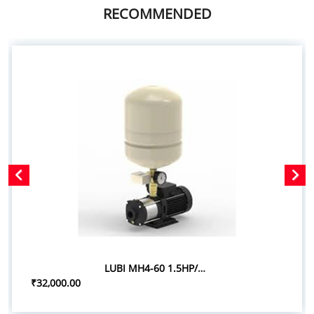
RECOMMENDED
LUBI MH4-60 1.5HP/1.10KW PRESSURE BOOSTER SYSTEM
₹32,000.00