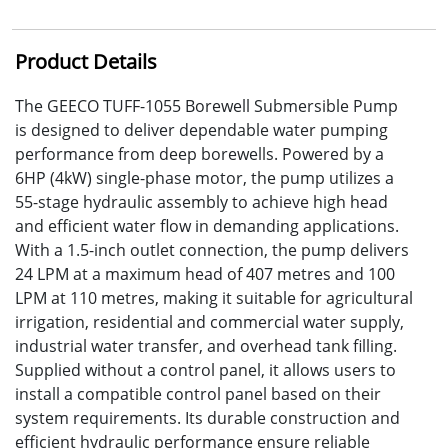
Product Details
The GEECO TUFF-1055 Borewell Submersible Pump
is designed to deliver dependable water pumping
performance from deep borewells. Powered by a
6HP (4kW) single-phase motor, the pump utilizes a
55-stage hydraulic assembly to achieve high head
and efficient water flow in demanding applications.
With a 1.5-inch outlet connection, the pump delivers
24 LPM at a maximum head of 407 metres and 100
LPM at 110 metres, making it suitable for agricultural
irrigation, residential and commercial water supply,
industrial water transfer, and overhead tank filling.
Supplied without a control panel, it allows users to
install a compatible control panel based on their
system requirements. Its durable construction and
efficient hydraulic performance ensure reliable