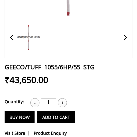
GEECO/TUFF 1055/6HP/55 STG
₹43,650.00
Quantity:
1
-
+
BUY NOW
ADD TO CART
Visit Store
Product Enquiry