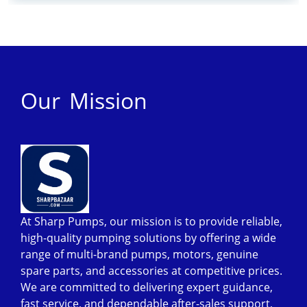
Our Mission
At Sharp Pumps, our mission is to provide reliable,
high-quality pumping solutions by offering a wide
range of multi-brand pumps, motors, genuine
spare parts, and accessories at competitive prices.
We are committed to delivering expert guidance,
fast service, and dependable after-sales support,