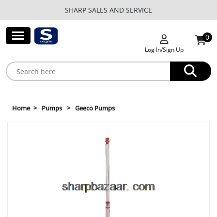
SHARP SALES AND SERVICE
0
Log In/Sign Up
Home
Pumps
Geeco Pumps