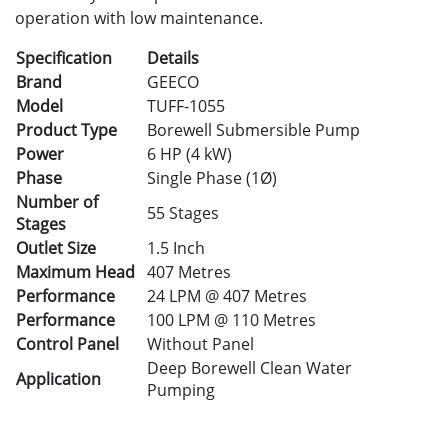
operation with low maintenance.
Specification
Details
Brand
GEECO
Model
TUFF-1055
Product Type
Borewell Submersible Pump
Power
6 HP (4 kW)
Phase
Single Phase (1Ø)
Number of
55 Stages
Stages
Outlet Size
1.5 Inch
Maximum Head
407 Metres
Performance
24 LPM @ 407 Metres
Performance
100 LPM @ 110 Metres
Control Panel
Without Panel
Deep Borewell Clean Water
Application
Pumping