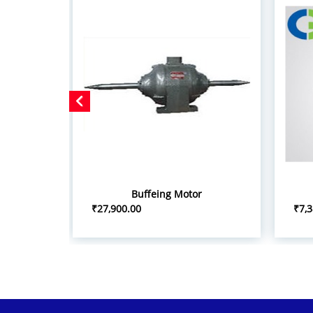
Buffeing Motor
₹27,900.00
₹7,3