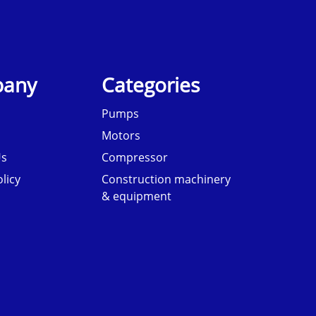
any
Categories
Pumps
Motors
Us
Compressor
licy
Construction machinery
& equipment