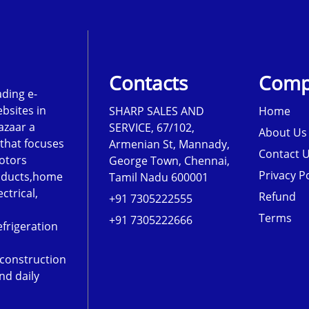
Contacts
Comp
ading e-
sites in
SHARP SALES AND
Home
azaar a
SERVICE, 67/102,
About Us
that focuses
Armenian St, Mannady,
Contact 
otors
George Town, Chennai,
Privacy Po
roducts,home
Tamil Nadu 600001
ectrical,
Refund
+91 7305222555
Terms
+91 7305222666
frigeration
,construction
nd daily