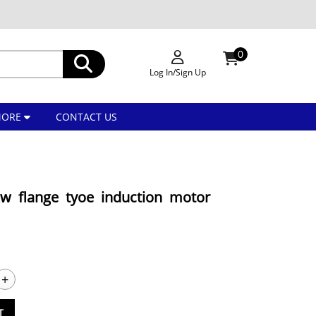
0
Log In/Sign Up
MORE
CONTACT US
w flange tyoe induction motor
+
T