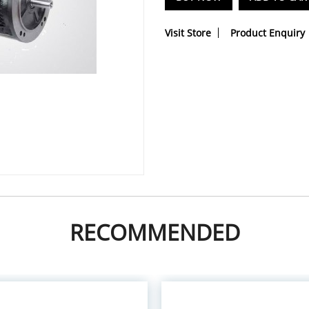
Visit Store
Product Enquiry
RECOMMENDED