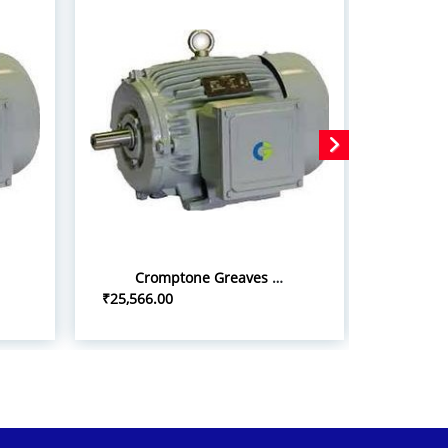
Cromptone Greaves 10hp/7.5kw iInduction Motor
₹25,566.00
₹22,500.