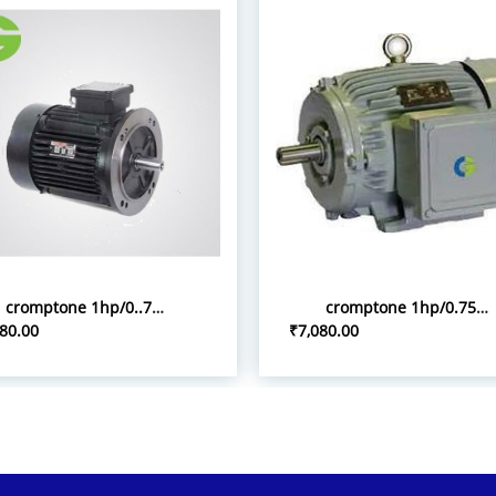
cromptone 1hp/0..75kw flange tyoe induction motor
cromptone 1hp/0.75kw 3p foot mount induction motor
80.00
₹7,080.00