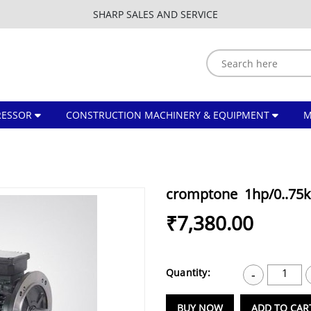
SHARP SALES AND SERVICE
ESSOR
CONSTRUCTION MACHINERY & EQUIPMENT
cromptone 1hp/0..75k
₹7,380.00
Quantity:
1
-
BUY NOW
ADD TO CAR