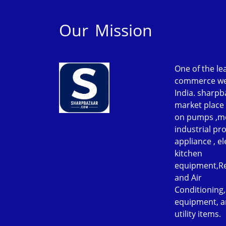
Our Mission
One of the le
commerce web
India. sharpb
market place 
on pumps ,m
industrial p
appliance , el
kitchen
equipment,Re
and Air
Conditioning
equipment, a
utility items.