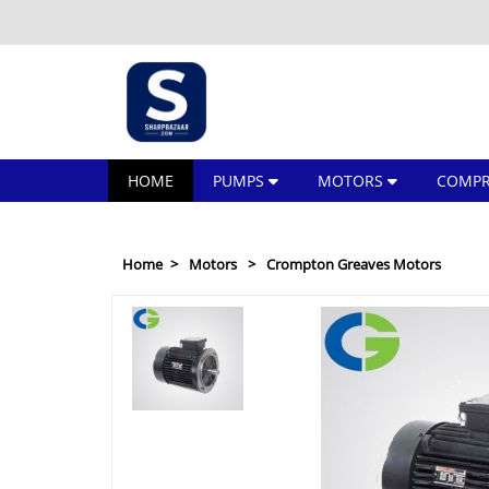
HOME
PUMPS
MOTORS
COMPR
Home
Motors
Crompton Greaves Motors