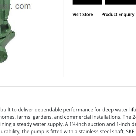
Visit Store
Product Enquiry
built to deliver dependable performance for deep water lift
homes, farms, gardens, and commercial installations. The 2
aining a steady water supply. A 1¼-inch suction and 1-inch d
bility, the pump is fitted with a stainless steel shaft, SKF 