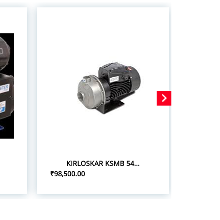
KIRLOSKAR KSMB 548+ 5.0HP/3.7KW STAINLESS STEEL MONOBLOC PUMPSETS
₹98,500.00
₹75,000.