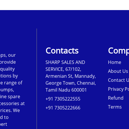
Contacts
Comp
ps, our
 provide
SHARP SALES AND
Home
-quality
SERVICE, 67/102,
About Us
tions by
Armenian St, Mannady,
Contact 
de range of
George Town, Chennai,
Privacy Po
pumps,
Tamil Nadu 600001
ine spare
Refund
+91 7305222555
cessories at
Terms
+91 7305222666
rices. We
d to
pert