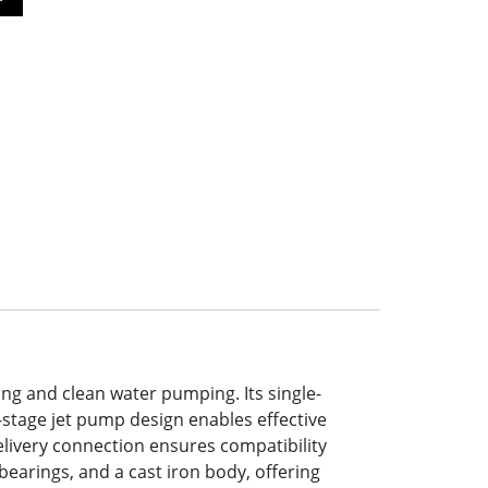
ing and clean water pumping. Its single-
-stage jet pump design enables effective
elivery connection ensures compatibility
bearings, and a cast iron body, offering