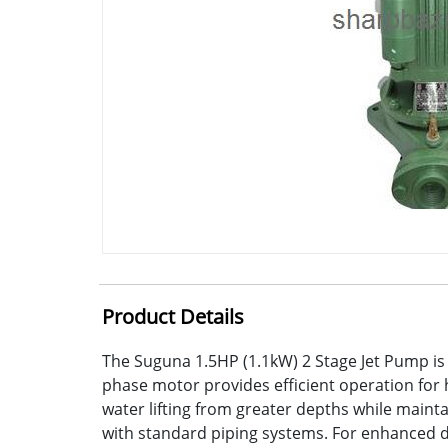
Product Details
The Suguna 1.5HP (1.1kW) 2 Stage Jet Pump is 
phase motor provides efficient operation for 
water lifting from greater depths while maint
with standard piping systems. For enhanced dura