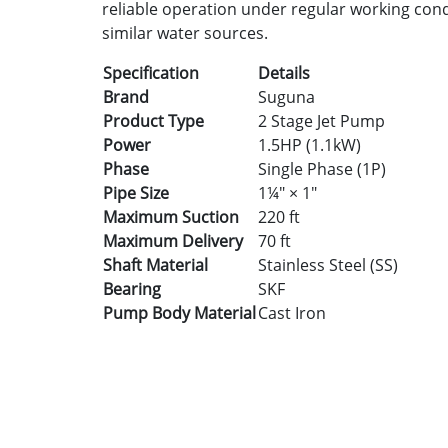
reliable operation under regular working condi
similar water sources.
Specification
Details
Brand
Suguna
Product Type
2 Stage Jet Pump
Power
1.5HP (1.1kW)
Phase
Single Phase (1P)
Pipe Size
1¼" × 1"
Maximum Suction
220 ft
Maximum Delivery
70 ft
Shaft Material
Stainless Steel (SS)
Bearing
SKF
Pump Body Material
Cast Iron