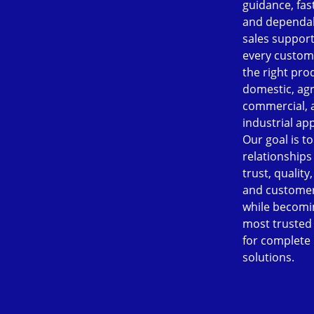
guidance, fast
and dependab
sales support
every custom
the right pro
domestic, agr
commercial, 
industrial app
Our goal is to
relationships
trust, quality
and customer
while becomi
most trusted
for complete
solutions.