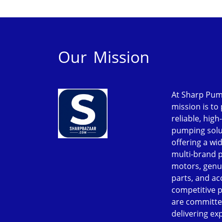
Our Mission
At Sharp Pum
mission is to
reliable, high
pumping solu
offering a wi
multi-brand 
motors, genu
parts, and ac
competitive p
are committe
delivering ex