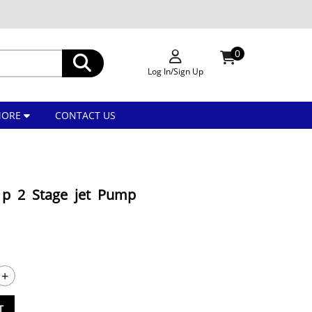
0
Log In/Sign Up
MORE
CONTACT US
1p 2 Stage jet Pump
+
T