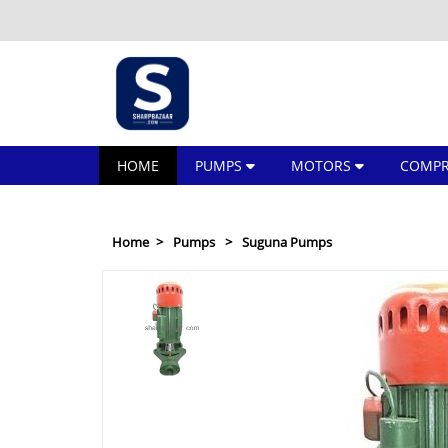
HOME
PUMPS
MOTORS
COMPR
Home
Pumps
Suguna Pumps