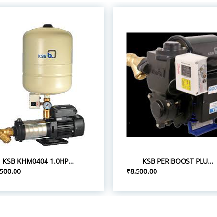
KSB KHM0404 1.0HP 1P/0.75 PRESSURE BOOST PUMPS
KSB PERIBOOST PLUS 05 0.5HP 1P PRESSURE BOOSTER PUMPS
,500.00
₹8,500.00