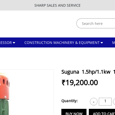
SHARP SALES AND SERVICE
ESSOR
CONSTRUCTION MACHINERY & EQUIPMENT
Suguna 1.5hp/1.1kw 
₹19,200.00
Quantity:
1
-
BUY NOW
ADD TO CAR