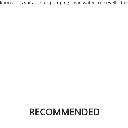
tions. It is suitable for pumping clean water from wells, bo
RECOMMENDED