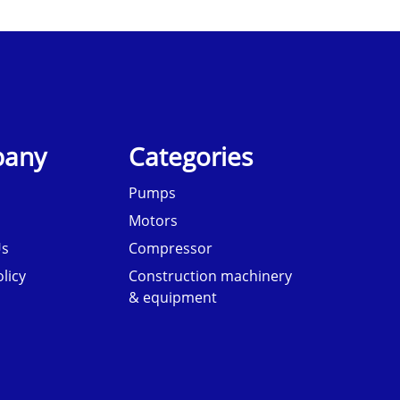
any
Categories
Pumps
Motors
Us
Compressor
licy
Construction machinery
& equipment