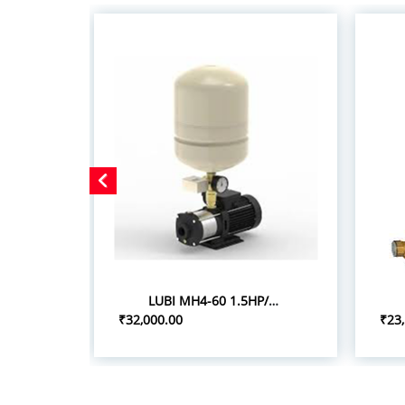
LUBI MH4-60 1.5HP/1.10KW PRESSURE BOOSTER SYSTEM
₹32,000.00
₹23