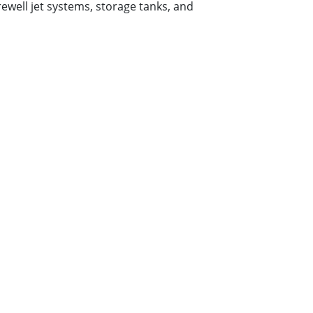
rewell jet systems, storage tanks, and