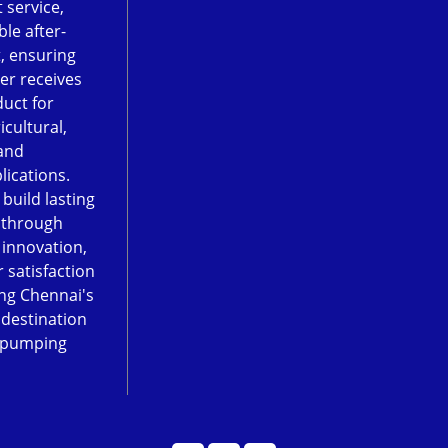
 service,
le after-
, ensuring
er receives
duct for
icultural,
and
lications.
 build lasting
 through
, innovation,
 satisfaction
ng Chennai's
 destination
 pumping