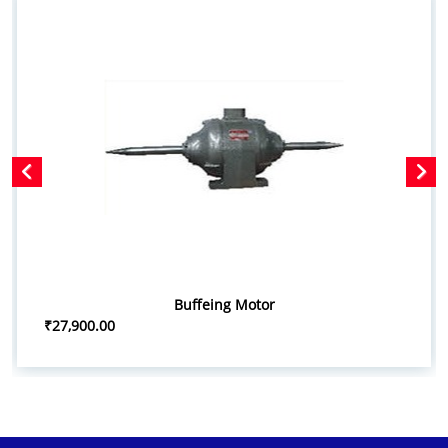
Buffeing Motor
₹27,900.00