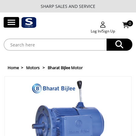
SHARP SALES AND SERVICE
0
Log In/Sign Up
Home
Motors
Bharat Bijlee Motor