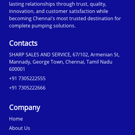
lasting relationships through trust, quality,
innovation, and customer satisfaction while
becoming Chennai's most trusted destination for
complete pumping solutions.
Contacts
SHARP SALES AND SERVICE, 67/102, Armenian St,
Mannady, George Town, Chennai, Tamil Nadu
600001
+91 7305222555
+91 7305222666
Company
Home
About Us