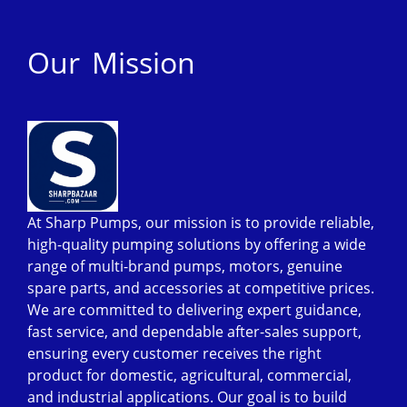
Our Mission
At Sharp Pumps, our mission is to provide reliable,
high-quality pumping solutions by offering a wide
range of multi-brand pumps, motors, genuine
spare parts, and accessories at competitive prices.
We are committed to delivering expert guidance,
fast service, and dependable after-sales support,
ensuring every customer receives the right
product for domestic, agricultural, commercial,
and industrial applications. Our goal is to build