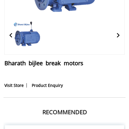
Bharath bijlee break motors
Visit Store
Product Enquiry
RECOMMENDED