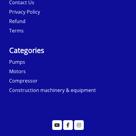
Contact Us
Privacy Policy
Refund
Terms
Categories
Pumps
Motors
Compressor
Construction machinery & equipment