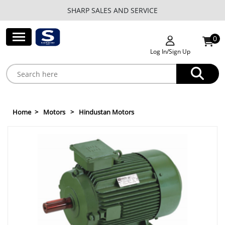
SHARP SALES AND SERVICE
0
Log In/Sign Up
Home
Motors
Hindustan Motors