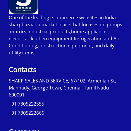
One of the leading e-commerce websites in India.
sharpbazaar a market place that focuses on pumps
,motors industrial products,home appliance ,
electrical, kitchen equipment,Refrigeration and Air
Conditioning,construction equipment, and daily
utility items.
Contacts
SHARP SALES AND SERVICE, 67/102, Armenian St,
Mannady, George Town, Chennai, Tamil Nadu
600001
+91 7305222555
+91 7305222666