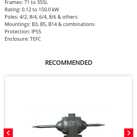
Frames: 71 to 355L
Rating: 0.12 to 150.0 kW
Poles: 4/2, 8/4, 6/4, 8/6 & others
Mountings: B3, B5, B14 & combinations
Protection: IP55
Enclosure: TEFC
RECOMMENDED