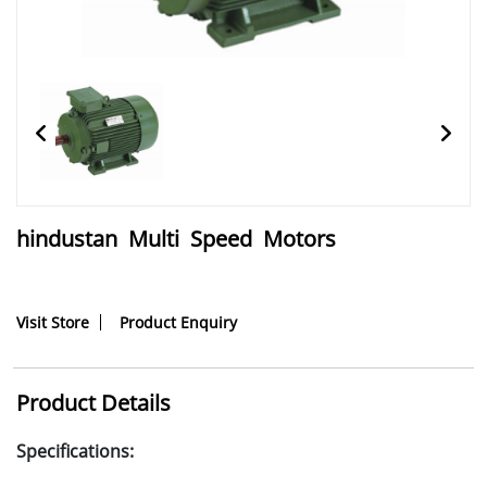
hindustan Multi Speed Motors
Visit Store
Product Enquiry
Product Details
Specifications: