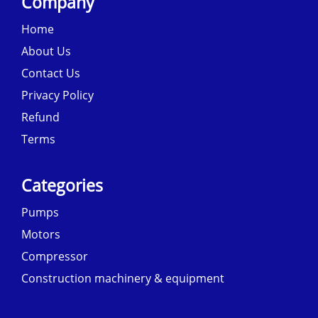
Company
Home
About Us
Contact Us
Privacy Policy
Refund
Terms
Categories
Pumps
Motors
Compressor
Construction machinery & equipment