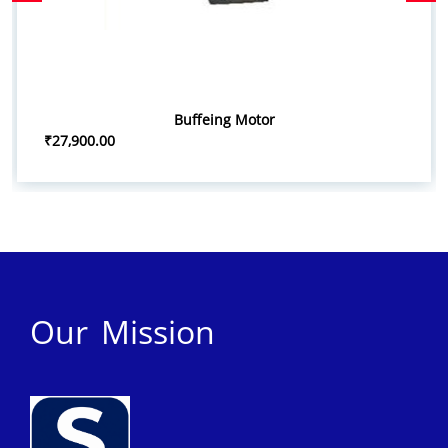
Buffeing Motor
₹27,900.00
Our Mission