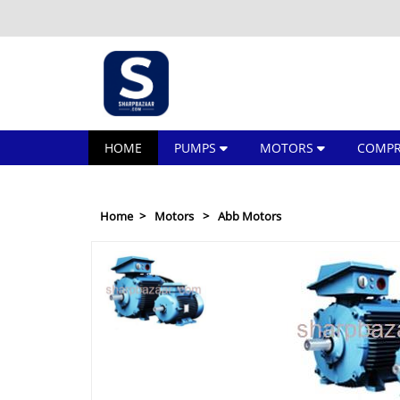
HOME
PUMPS
MOTORS
COMPR
Home
Motors
Abb Motors