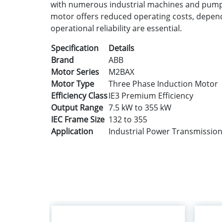
with numerous industrial machines and pumpi
motor offers reduced operating costs, dependab
operational reliability are essential.
Specification
Details
Brand
ABB
Motor Series
M2BAX
Motor Type
Three Phase Induction Motor
Efficiency Class
IE3 Premium Efficiency
Output Range
7.5 kW to 355 kW
IEC Frame Size
132 to 355
Application
Industrial Power Transmissio