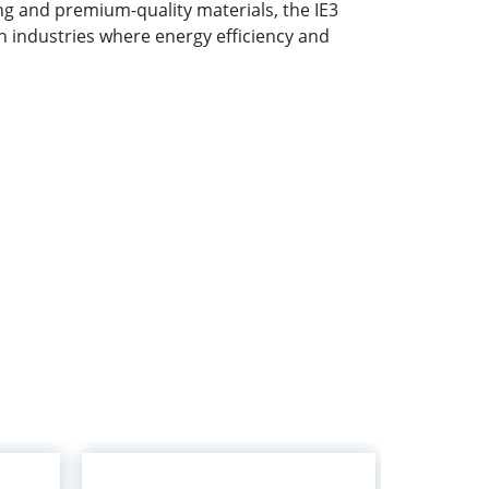
 and premium-quality materials, the IE3
in industries where energy efficiency and