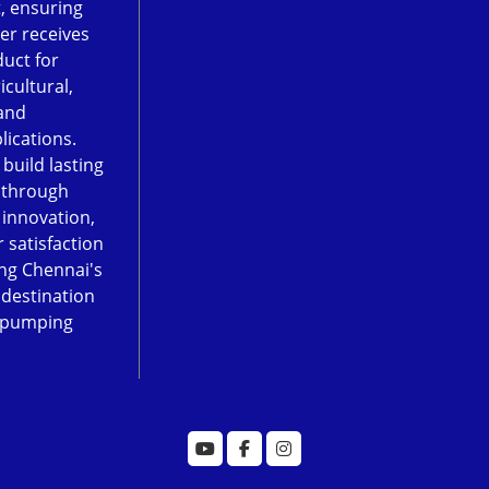
, ensuring
er receives
duct for
icultural,
and
lications.
 build lasting
 through
, innovation,
 satisfaction
ng Chennai's
 destination
 pumping