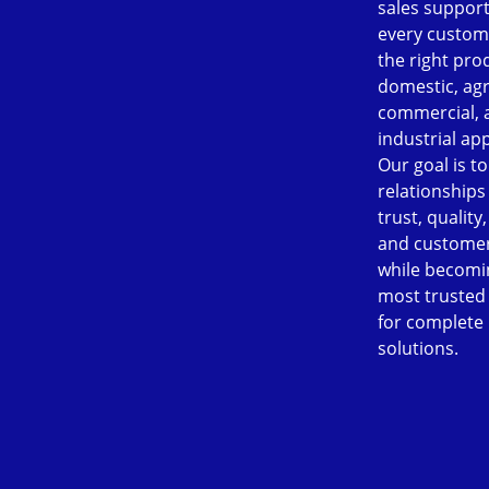
sales support
every custom
the right pro
domestic, agr
commercial, 
industrial app
Our goal is to
relationships
trust, quality
and customer
while becomi
most trusted
for complete
solutions.