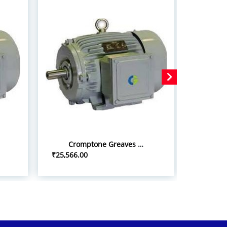
Cromptone Greaves 10hp/7.5kw iInduction Motor
₹25,566.00
₹22,500.