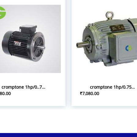
cromptone 1hp/0..75kw flange tyoe induction motor
cromptone 1hp/0.75kw 3p foot mount induction motor
80.00
₹7,080.00