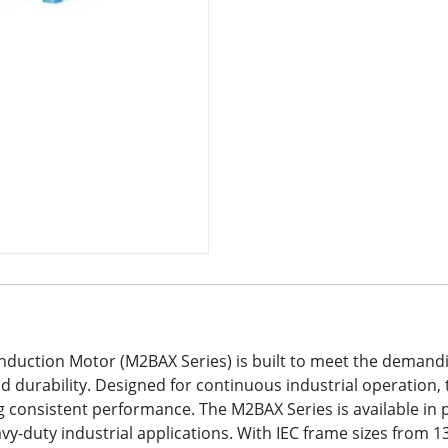
nduction Motor (M2BAX Series) is built to meet the demand
 and durability. Designed for continuous industrial operatio
consistent performance. The M2BAX Series is available in 
eavy-duty industrial applications. With IEC frame sizes from