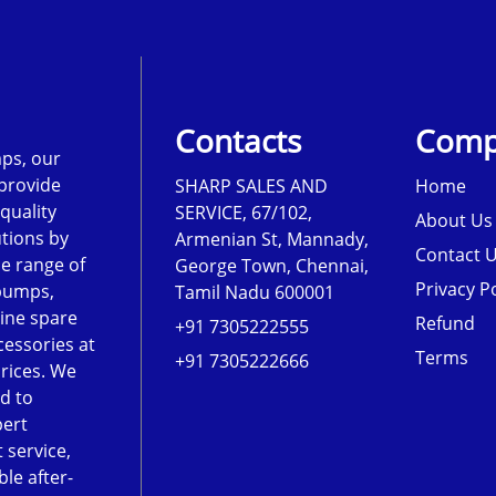
Contacts
Comp
ps, our
 provide
SHARP SALES AND
Home
-quality
SERVICE, 67/102,
About Us
tions by
Armenian St, Mannady,
Contact 
de range of
George Town, Chennai,
Privacy Po
pumps,
Tamil Nadu 600001
ine spare
Refund
+91 7305222555
cessories at
Terms
+91 7305222666
rices. We
d to
pert
 service,
le after-