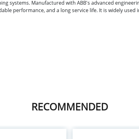
ng systems. Manufactured with ABB's advanced engineering
le performance, and a long service life. It is widely used 
n
RECOMMENDED