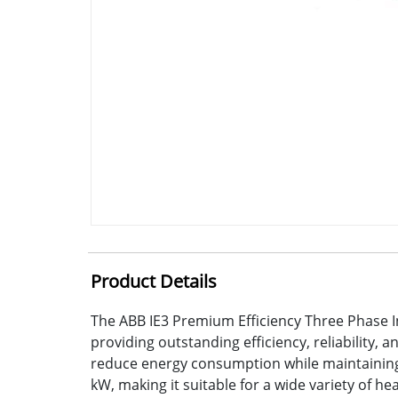
Product Details
The ABB IE3 Premium Efficiency Three Phase I
providing outstanding efficiency, reliability,
reduce energy consumption while maintaining 
kW, making it suitable for a wide variety of h