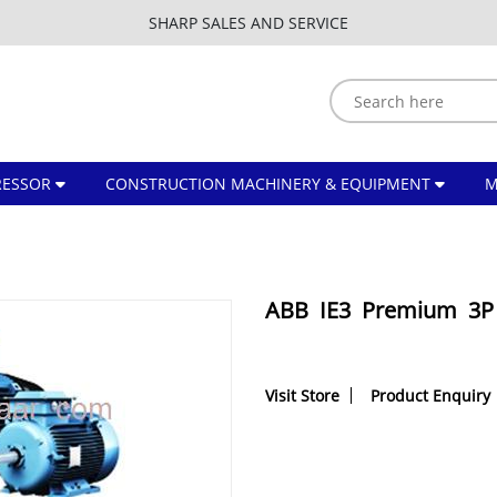
SHARP SALES AND SERVICE
ESSOR
CONSTRUCTION MACHINERY & EQUIPMENT
ABB IE3 Premium 3P 
Visit Store
Product Enquiry