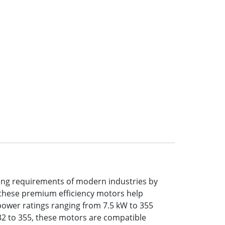
ing requirements of modern industries by
n, these premium efficiency motors help
power ratings ranging from 7.5 kW to 355
 132 to 355, these motors are compatible