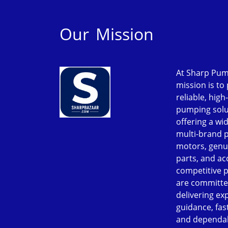
Our Mission
At Sharp Pum
mission is to
reliable, high
pumping solu
offering a wi
multi-brand 
motors, genu
parts, and ac
competitive p
are committe
delivering ex
guidance, fast
and dependab