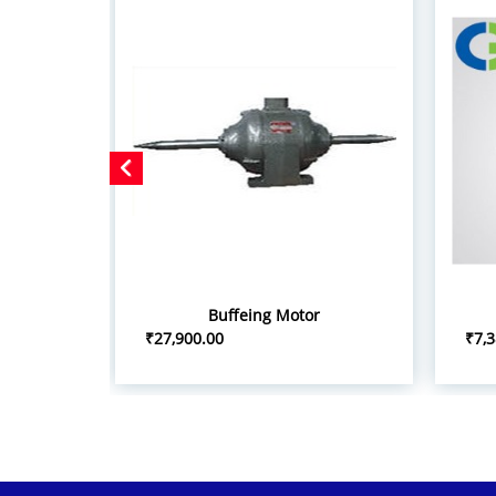
Buffeing Motor
₹27,900.00
₹7,3