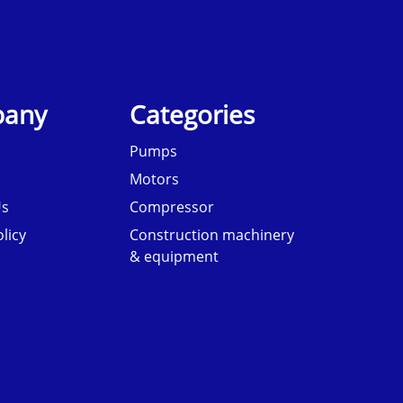
any
Categories
Pumps
Motors
Us
Compressor
licy
Construction machinery
& equipment