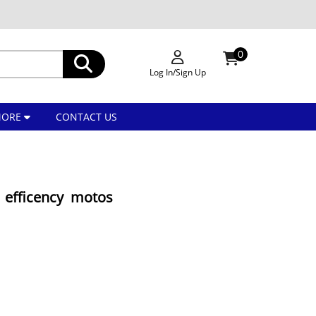
0
Log In/Sign Up
MORE
CONTACT US
efficency motos