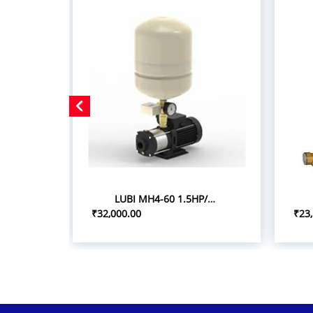
LUBI MH4-60 1.5HP/1.10KW PRESSURE BOOSTER SYSTEM
₹32,000.00
₹23