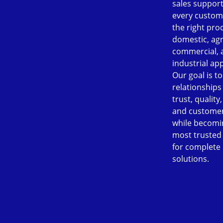
sales support
every custom
the right pro
domestic, agr
commercial, 
industrial app
Our goal is to
relationships
trust, quality
and customer
while becomi
most trusted
for complete
solutions.