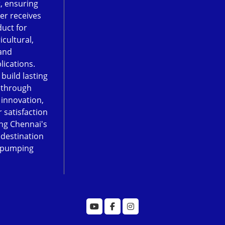
, ensuring
er receives
duct for
icultural,
and
lications.
 build lasting
 through
, innovation,
 satisfaction
ng Chennai's
 destination
 pumping