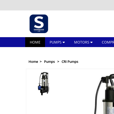
HOME
PUMPS
MOTORS
COMPR
Home
Pumps
CRI Pumps