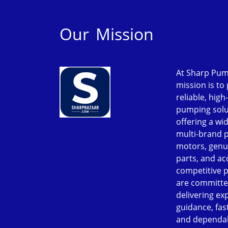
Our Mission
At Sharp Pum
mission is to
reliable, high
pumping solu
offering a wi
multi-brand 
motors, genu
parts, and ac
competitive p
are committe
delivering ex
guidance, fast
and dependab