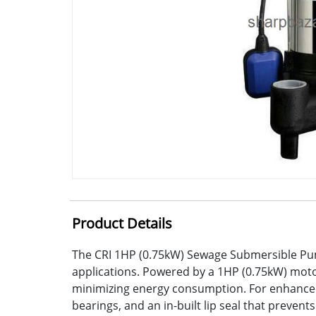
Product Details
The CRI 1HP (0.75kW) Sewage Submersible Pump
applications. Powered by a 1HP (0.75kW) motor
minimizing energy consumption. For enhanced 
bearings, and an in-built lip seal that preven