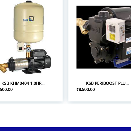
KSB KHM0404 1.0HP 1P/0.75 PRESSURE BOOST PUMPS
KSB PERIBOOST PLUS 05 0.5HP 1P PRESSURE BOOSTER PUMPS
,500.00
₹8,500.00