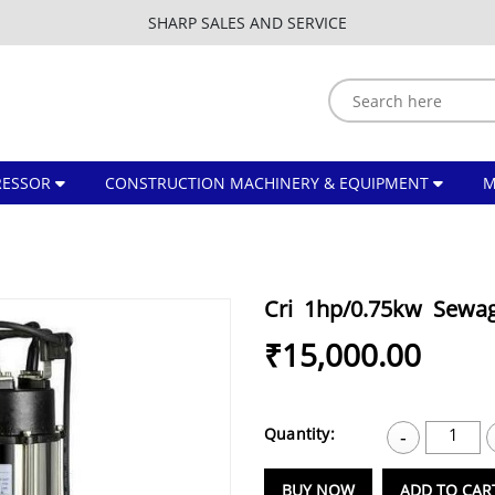
SHARP SALES AND SERVICE
ESSOR
CONSTRUCTION MACHINERY & EQUIPMENT
Cri 1hp/0.75kw Sewa
₹15,000.00
Quantity:
1
-
BUY NOW
ADD TO CAR