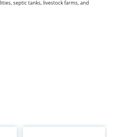
lities, septic tanks, livestock farms, and