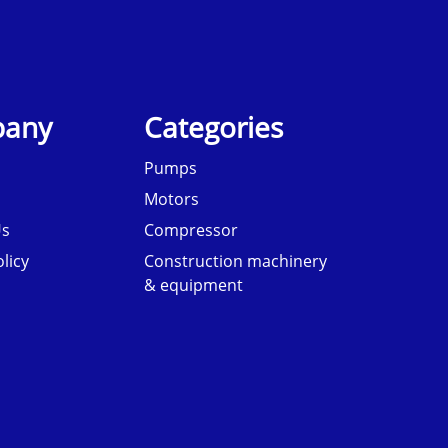
any
Categories
Pumps
Motors
Us
Compressor
licy
Construction machinery
& equipment