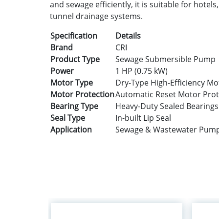
and sewage efficiently, it is suitable for hotel
tunnel drainage systems.
Specification
Details
Brand
CRI
Product Type
Sewage Submersible Pump
Power
1 HP (0.75 kW)
Motor Type
Dry-Type High-Efficiency Mo
Motor Protection
Automatic Reset Motor Prot
Bearing Type
Heavy-Duty Sealed Bearings
Seal Type
In-built Lip Seal
Application
Sewage & Wastewater Pum