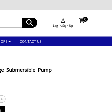
0
Log In/Sign Up
MORE
CONTACT US
ge Submersible Pump
+
T