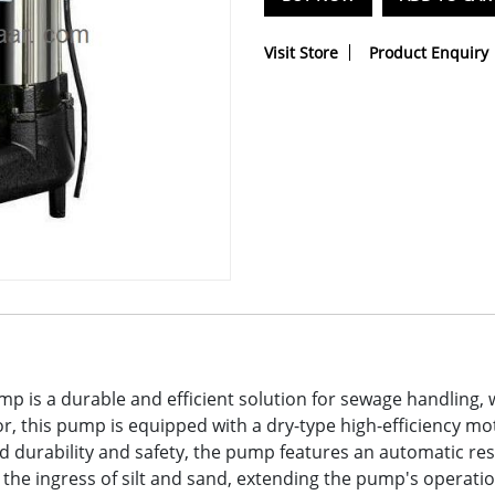
Visit Store
Product Enquiry
 is a durable and efficient solution for sewage handling, 
, this pump is equipped with a dry-type high-efficiency mot
durability and safety, the pump features an automatic res
ts the ingress of silt and sand, extending the pump's operati