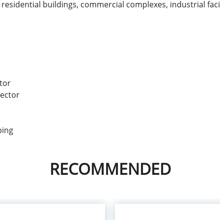
s, residential buildings, commercial complexes, industrial faci
tor
ector
ping
RECOMMENDED