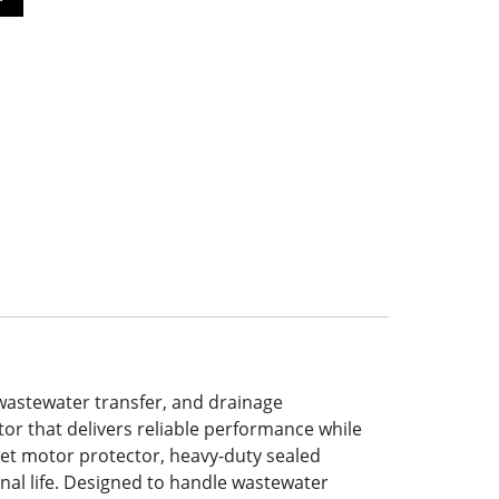
wastewater transfer, and drainage
or that delivers reliable performance while
et motor protector, heavy-duty sealed
onal life. Designed to handle wastewater