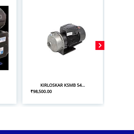
KIRLOSKAR KSMB 548+ 5.0HP/3.7KW STAINLESS STEEL MONOBLOC PUMPSETS
₹98,500.00
₹75,000.