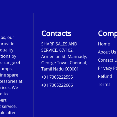
Contacts
Comp
ps, our
 provide
SHARP SALES AND
Home
-quality
SERVICE, 67/102,
About Us
tions by
Armenian St, Mannady,
Contact 
de range of
George Town, Chennai,
Privacy Po
pumps,
Tamil Nadu 600001
ine spare
Refund
+91 7305222555
cessories at
Terms
+91 7305222666
rices. We
d to
pert
 service,
le after-