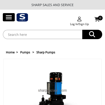
SHARP SALES AND SERVICE
0
Log In/Sign Up
Home
Pumps
Sharp Pumps