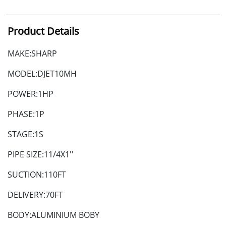
Product Details
MAKE:SHARP
MODEL:DJET10MH
POWER:1HP
PHASE:1P
STAGE:1S
PIPE SIZE:11/4X1''
SUCTION:110FT
DELIVERY:70FT
BODY:ALUMINIUM BOBY