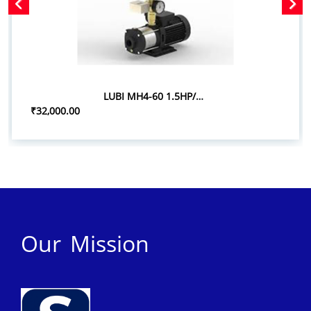
LUBI MH4-60 1.5HP/1.10KW PRESSURE BOOSTER SYSTEM
₹32,000.00
Our Mission