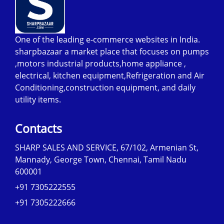
One of the leading e-commerce websites in India.
sharpbazaar a market place that focuses on pumps
,motors industrial products,home appliance ,
electrical, kitchen equipment,Refrigeration and Air
Conditioning,construction equipment, and daily
utility items.
Contacts
SHARP SALES AND SERVICE, 67/102, Armenian St,
Mannady, George Town, Chennai, Tamil Nadu
600001
+91 7305222555
+91 7305222666