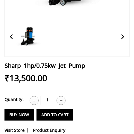
Sharp 1hp/0.75kw Jet Pump
₹13,500.00
Quantity:
1
-
+
BUY NOW
ADD TO CART
Visit Store
Product Enquiry