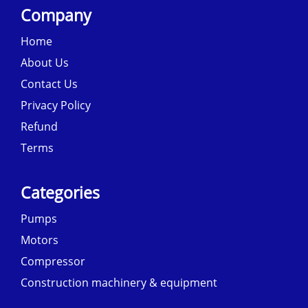
Company
Home
About Us
Contact Us
Privacy Policy
Refund
Terms
Categories
Pumps
Motors
Compressor
Construction machinery & equipment