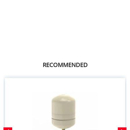
RECOMMENDED