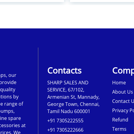
Contacts
Comp
ps, our
 provide
SHARP SALES AND
Home
-quality
SERVICE, 67/102,
About Us
tions by
Armenian St, Mannady,
Contact 
de range of
George Town, Chennai,
Privacy Po
pumps,
Tamil Nadu 600001
ine spare
Refund
+91 7305222555
cessories at
Terms
+91 7305222666
rices. We