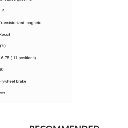
1.5
Transistorized magneto
Recoil
470
16-75 ( 11 positions)
60
Flywheel brake
yes