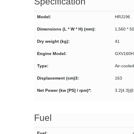
Specification
Model:
HRJ196
Dimensions (L * W * H) (mm):
1,560 * 5
Dry weight (kg):
41
Engine Model:
GXV160H
Type:
Air-coole
Displacement (cm)3:
163
Net Power (kw [PS] / rpm)*:
3.2[4.3]
Fuel
Fuel: