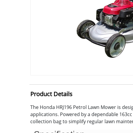
Product Details
The Honda HRJ196 Petrol Lawn Mower is design
applications. Powered by a dependable 163cc 4
collection bag to simplify regular lawn maint