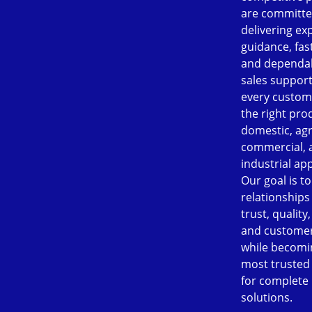
are committe
delivering ex
guidance, fast
and dependab
sales support
every custom
the right pro
domestic, agr
commercial, 
industrial app
Our goal is to
relationships
trust, quality
and customer
while becomi
most trusted
for complete
solutions.