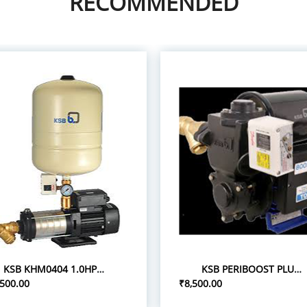
RECOMMENDED
KSB KHM0404 1.0HP 1P/0.75 PRESSURE BOOST PUMPS
KSB PERIBOOST PLUS 05 0.5HP 1P PRESSURE BOOSTER PUMPS
,500.00
₹8,500.00