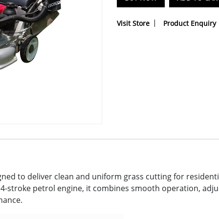
Visit Store
Product Enquiry
ed to deliver clean and uniform grass cutting for resident
-stroke petrol engine, it combines smooth operation, adjus
enance.