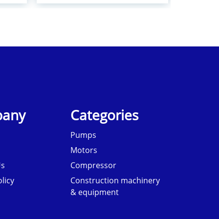
any
Categories
Pumps
Motors
Us
Compressor
licy
Construction machinery
& equipment