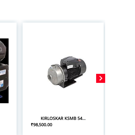
KIRLOSKAR KSMB 548+ 5.0HP/3.7KW STAINLESS STEEL MONOBLOC PUMPSETS
₹98,500.00
₹75,000.