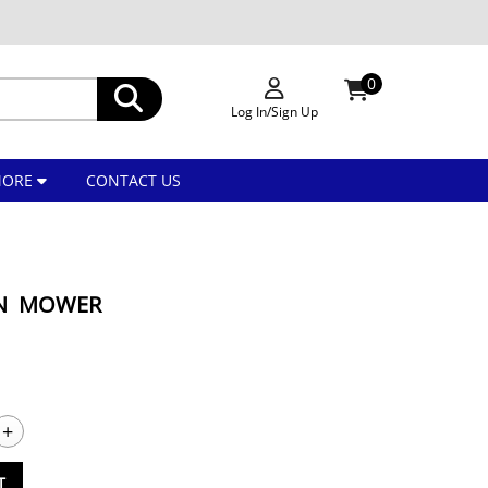
0
Log In/Sign Up
MORE
CONTACT US
WN MOWER
+
T