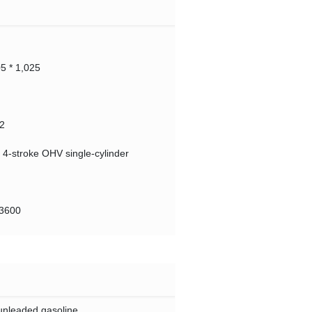
05 * 1,025
2
d 4-stroke OHV single-cylinder
@3600
unleaded gasoline