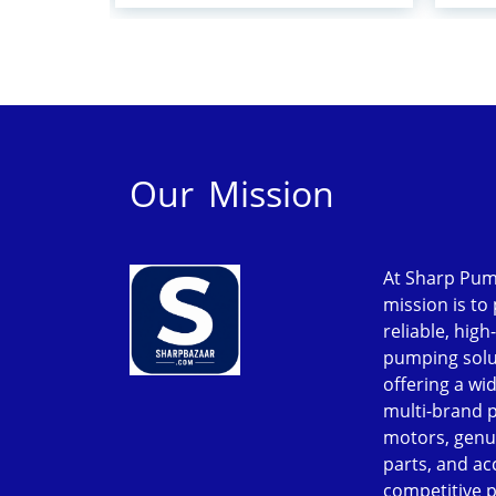
Our Mission
At Sharp Pum
mission is to
reliable, high
pumping solu
offering a wi
multi-brand 
motors, genu
parts, and ac
competitive p