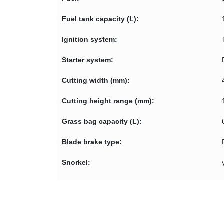
Fuel tank capacity (L):
Ignition system:
Starter system:
Cutting width (mm):
Cutting height range (mm):
Grass bag capacity (L):
Blade brake type:
Snorkel: