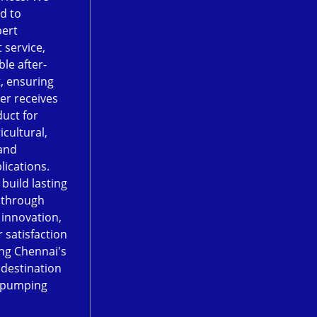
d to
pert
 service,
le after-
, ensuring
er receives
duct for
icultural,
and
lications.
 build lasting
 through
, innovation,
 satisfaction
ng Chennai's
 destination
 pumping