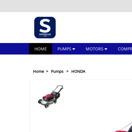
HOME
PUMPS
MOTORS
COMPR
Home
Pumps
HONDA