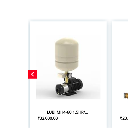
LUBI MH4-60 1.5HP/1.10KW PRESSURE BOOSTER SYSTEM
₹32,000.00
₹23