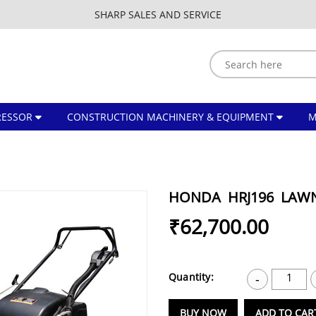
SHARP SALES AND SERVICE
ESSOR
CONSTRUCTION MACHINERY & EQUIPMENT
HONDA HRJ196 LA
₹62,700.00
Quantity:
1
-
BUY NOW
ADD TO CAR