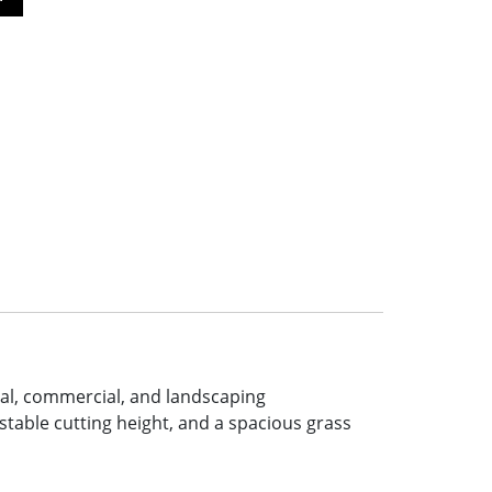
ial, commercial, and landscaping
table cutting height, and a spacious grass