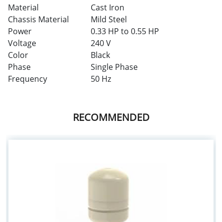
Material
Cast Iron
Chassis Material
Mild Steel
Power
0.33 HP to 0.55 HP
Voltage
240 V
Color
Black
Phase
Single Phase
Frequency
50 Hz
RECOMMENDED