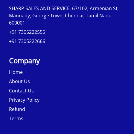
SHARP SALES AND SERVICE, 67/102, Armenian St,
Mannady, George Town, Chennai, Tamil Nadu
600001
+91 7305222555
+91 7305222666
Company
Home
About Us
Contact Us
Privacy Policy
Refund
Terms