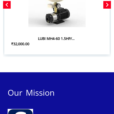
LUBI MH4-60 1.5HP/1.10KW PRESSURE BOOSTER SYSTEM
₹32,000.00
Our Mission