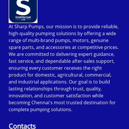
At Sharp Pumps, our mission is to provide reliable,
high-quality pumping solutions by offering a wide
range of multi-brand pumps, motors, genuine
spare parts, and accessories at competitive prices.
We are committed to delivering expert guidance,
fast service, and dependable after-sales support,
ensuring every customer receives the right
product for domestic, agricultural, commercial,
and industrial applications. Our goal is to build
lasting relationships through trust, quality,
innovation, and customer satisfaction while
becoming Chennai's most trusted destination for
complete pumping solutions.
Contacts