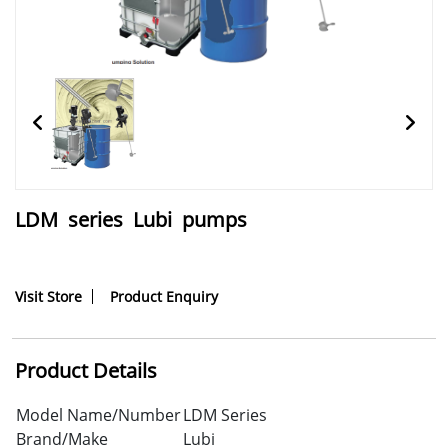
LDM series Lubi pumps
Visit Store
Product Enquiry
Product Details
Model Name/Number
LDM Series
Brand/Make
Lubi