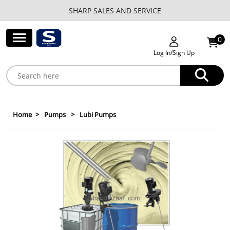
SHARP SALES AND SERVICE
0
Log In/Sign Up
Home
Pumps
Lubi Pumps