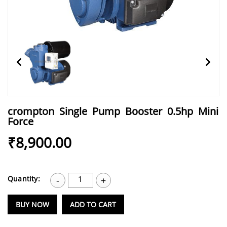
crompton Single Pump Booster 0.5hp Mini
Force
₹8,900.00
Quantity:
1
-
+
BUY NOW
ADD TO CART