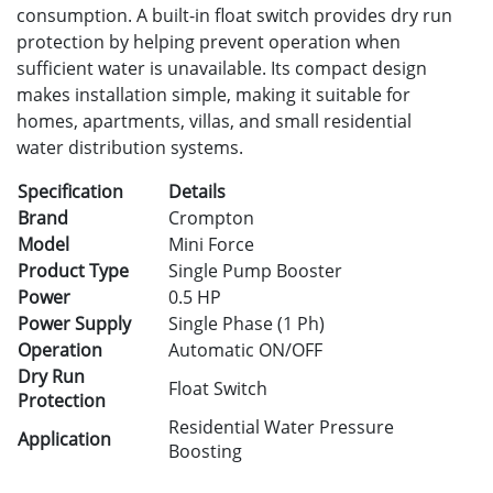
consumption. A built-in float switch provides dry run
protection by helping prevent operation when
sufficient water is unavailable. Its compact design
makes installation simple, making it suitable for
homes, apartments, villas, and small residential
water distribution systems.
Specification
Details
Brand
Crompton
Model
Mini Force
Product Type
Single Pump Booster
Power
0.5 HP
Power Supply
Single Phase (1 Ph)
Operation
Automatic ON/OFF
Dry Run
Float Switch
Protection
Residential Water Pressure
Application
Boosting