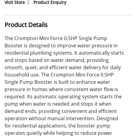
Visit Store
Product Enquiry
Product Details
The Crompton Mini Force 0.5HP Single Pump
Booster is designed to improve water pressure in
residential plumbing systems. It automatically starts
and stops based on water demand, providing
smooth, quiet, and efficient water delivery for daily
household use. The Crompton Mini Force 0.5HP
Single Pump Booster is built to enhance water
pressure in homes where consistent water flow is
required. Its automatic operating system starts the
pump when water is needed and stops it when
demand ends, providing convenient and efficient
operation without manual intervention. Designed
for residential applications, the booster pump
operates quietly while helping to reduce power