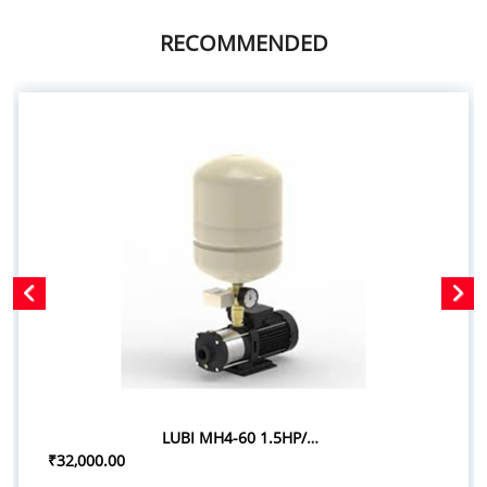
RECOMMENDED
LUBI MH4-60 1.5HP/1.10KW PRESSURE BOOSTER SYSTEM
₹32,000.00