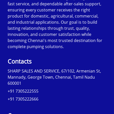
fast service, and dependable after-sales support,
ensuring every customer receives the right
product for domestic, agricultural, commercial,
and industrial applications. Our goal is to build
lasting relationships through trust, quality,
innovation, and customer satisfaction while
becoming Chennai's most trusted destination for
complete pumping solutions.
Contacts
SHARP SALES AND SERVICE, 67/102, Armenian St,
Mannady, George Town, Chennai, Tamil Nadu
600001
+91 7305222555
+91 7305222666