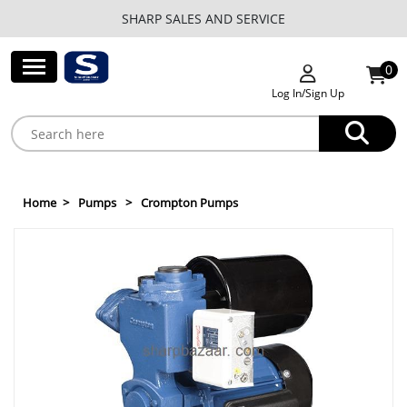
SHARP SALES AND SERVICE
0
Log In/Sign Up
Home
Pumps
Crompton Pumps