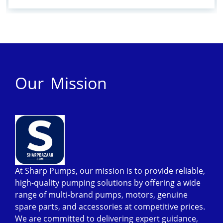
Our Mission
At Sharp Pumps, our mission is to provide reliable,
high-quality pumping solutions by offering a wide
range of multi-brand pumps, motors, genuine
spare parts, and accessories at competitive prices.
We are committed to delivering expert guidance,