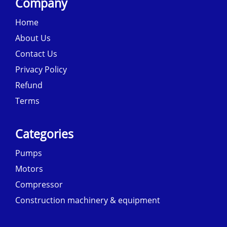
Company
Home
About Us
Contact Us
Privacy Policy
Refund
Terms
Categories
Pumps
Motors
Compressor
Construction machinery & equipment