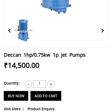
Deccan 1hp/0.75kw 1p jet Pumps
₹14,500.00
Quantity:
1
-
+
BUY NOW
ADD TO CART
Visit Store
Product Enquiry