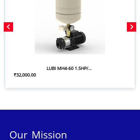
LUBI MH4-60 1.5HP/1.10KW PRESSURE BOOSTER SYSTEM
₹32,000.00
Our Mission