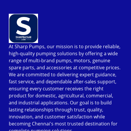
At Sharp Pumps, our mission is to provide reliable,
high-quality pumping solutions by offering a wide
range of multi-brand pumps, motors, genuine
spare parts, and accessories at competitive prices.
We are committed to delivering expert guidance,
fast service, and dependable after-sales support,
ensuring every customer receives the right
product for domestic, agricultural, commercial,
and industrial applications. Our goal is to build
lasting relationships through trust, quality,
innovation, and customer satisfaction while
becoming Chennai's most trusted destination for
complete pumping solutions.