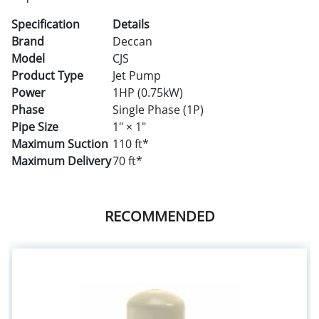
Specification
Details
Brand
Deccan
Model
CJS
Product Type
Jet Pump
Power
1HP (0.75kW)
Phase
Single Phase (1P)
Pipe Size
1" × 1"
Maximum Suction
110 ft*
Maximum Delivery
70 ft*
RECOMMENDED