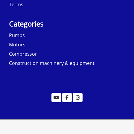
Terms
Categories
Pumps
Motors
Compressor
Construction machinery & equipment
© copyright 2022 designed by
morecustomersapp