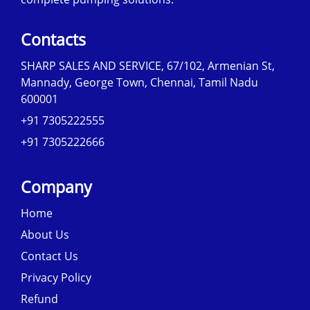
Contacts
SHARP SALES AND SERVICE, 67/102, Armenian St,
Mannady, George Town, Chennai, Tamil Nadu
600001
+91 7305222555
+91 7305222666
Company
Home
About Us
Contact Us
Privacy Policy
Refund