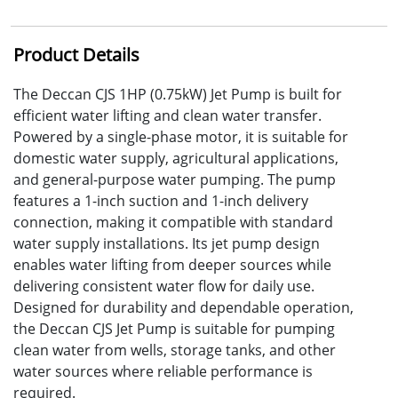
Product Details
The Deccan CJS 1HP (0.75kW) Jet Pump is built for
efficient water lifting and clean water transfer.
Powered by a single-phase motor, it is suitable for
domestic water supply, agricultural applications,
and general-purpose water pumping. The pump
features a 1-inch suction and 1-inch delivery
connection, making it compatible with standard
water supply installations. Its jet pump design
enables water lifting from deeper sources while
delivering consistent water flow for daily use.
Designed for durability and dependable operation,
the Deccan CJS Jet Pump is suitable for pumping
clean water from wells, storage tanks, and other
water sources where reliable performance is
required.