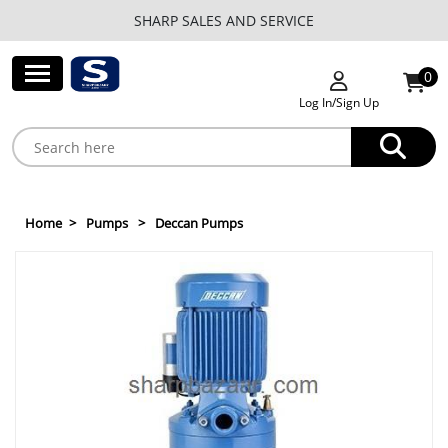
SHARP SALES AND SERVICE
0
Log In/Sign Up
Home
Pumps
Deccan Pumps