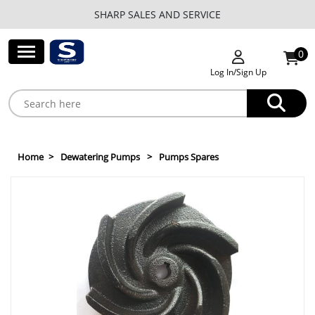
SHARP SALES AND SERVICE
0
Log In/Sign Up
Home
Dewatering Pumps
Pumps Spares