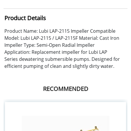
Product Details
Product Name: Lubi LAP-2115 Impeller Compatible
Model: Lubi LAP-2115 / LAP-2115F Material: Cast Iron
Impeller Type: Semi-Open Radial Impeller
Application: Replacement impeller for Lubi LAP
Series dewatering submersible pumps. Designed for
efficient pumping of clean and slightly dirty water.
RECOMMENDED