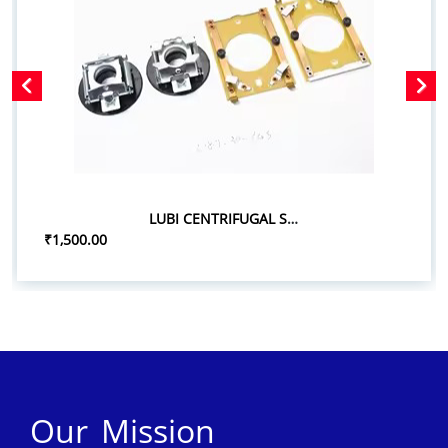
LUBI CENTRIFUGAL SWITCH SET
₹1,500.00
Our Mission