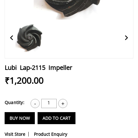
Lubi Lap-2115 Impeller
₹1,200.00
Quantity:
1
-
+
BUY NOW
ADD TO CART
Visit Store
Product Enquiry