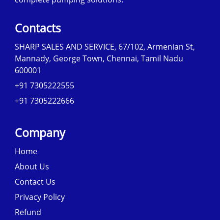
Contacts
SHARP SALES AND SERVICE, 67/102, Armenian St,
Mannady, George Town, Chennai, Tamil Nadu
600001
+91 7305222555
+91 7305222666
Company
Home
About Us
Contact Us
Privacy Policy
Refund