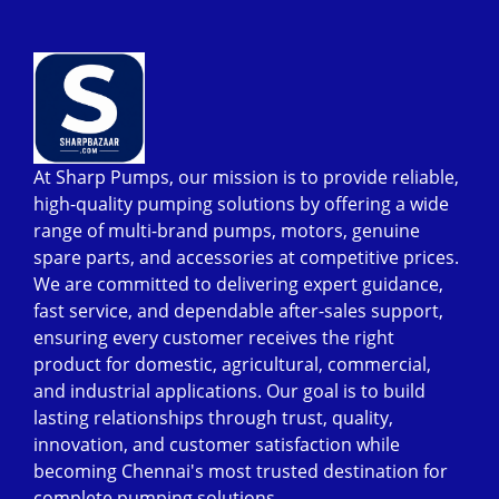
At Sharp Pumps, our mission is to provide reliable,
high-quality pumping solutions by offering a wide
range of multi-brand pumps, motors, genuine
spare parts, and accessories at competitive prices.
We are committed to delivering expert guidance,
fast service, and dependable after-sales support,
ensuring every customer receives the right
product for domestic, agricultural, commercial,
and industrial applications. Our goal is to build
lasting relationships through trust, quality,
innovation, and customer satisfaction while
becoming Chennai's most trusted destination for
complete pumping solutions.