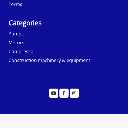
Terms
Categories
Pumps
Motors
Compressor
Construction machinery & equipment
© copyright 2022 designed by
morecustomersapp