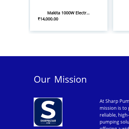
Makita 1000W Electric Grass Trimmer UR3501
₹14,000.00
Our Mission
At Sharp Pum
mission is to
reliable, high
pumping solu
offering a wi