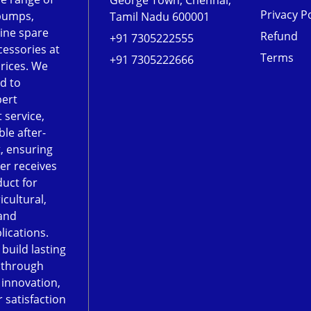
George Town, Chennai,
Privacy Po
pumps,
Tamil Nadu 600001
ine spare
Refund
+91 7305222555
cessories at
Terms
+91 7305222666
rices. We
d to
pert
 service,
le after-
, ensuring
er receives
duct for
icultural,
and
lications.
 build lasting
 through
, innovation,
 satisfaction