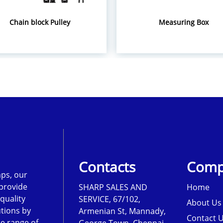
Chain block Pulley
Measuring Box
Contacts
Comp
ps, our
 provide
SHARP SALES AND
Home
-quality
SERVICE, 67/102,
About Us
tions by
Armenian St, Mannady,
Contact 
de range of