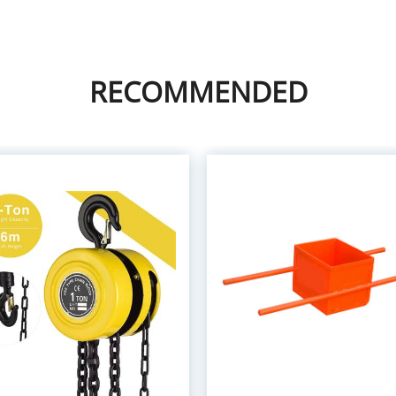
RECOMMENDED