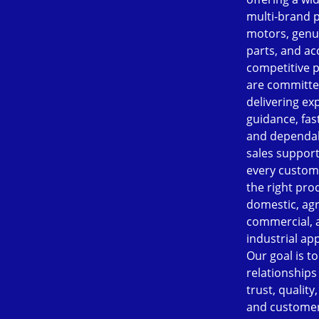
multi-brand 
motors, genu
parts, and ac
competitive p
are committe
delivering ex
guidance, fast
and dependab
sales support
every custom
the right pro
domestic, agr
commercial, 
industrial app
Our goal is to
relationships
trust, quality
and customer