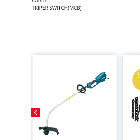
CABILE
TRIPER SWITCH(MCB)