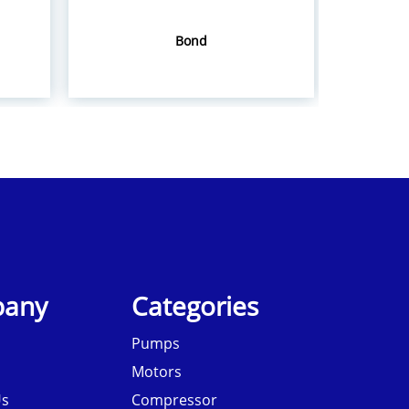
Bond
Hol
any
Categories
Pumps
Motors
Us
Compressor