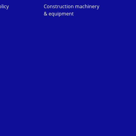
licy
Construction machinery
& equipment