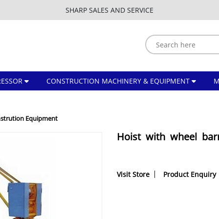
SHARP SALES AND SERVICE
ESSOR
CONSTRUCTION MACHINERY & EQUIPMENT
strution Equipment
Hoist with wheel ba
Visit Store
Product Enquiry