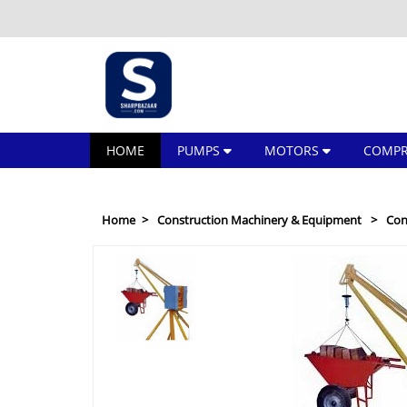
HOME
PUMPS
MOTORS
COMPR
Home
Construction Machinery & Equipment
Con