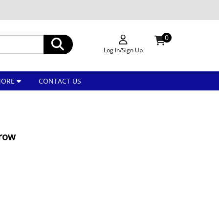
0
Log In/Sign Up
MORE
CONTACT US
rrow