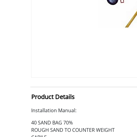
Product Details
Installation Manual:
40 SAND BAG 70%
ROUGH SAND TO COUNTER WEIGHT