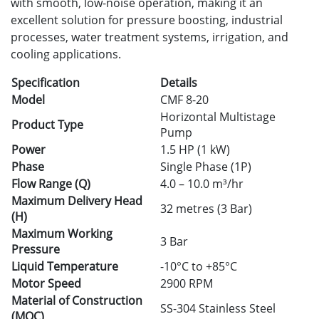
with smooth, low-noise operation, making it an
excellent solution for pressure boosting, industrial
processes, water treatment systems, irrigation, and
cooling applications.
Specification
Details
Model
CMF 8-20
Horizontal Multistage
Product Type
Pump
Power
1.5 HP (1 kW)
Phase
Single Phase (1P)
Flow Range (Q)
4.0 – 10.0 m³/hr
Maximum Delivery Head
32 metres (3 Bar)
(H)
Maximum Working
3 Bar
Pressure
Liquid Temperature
-10°C to +85°C
Motor Speed
2900 RPM
Material of Construction
SS-304 Stainless Steel
(MOC)