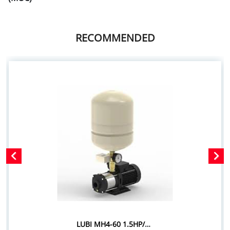
RECOMMENDED
LUBI MH4-60 1.5HP/1.10KW PRESSURE BOOSTER SYSTEM