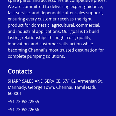
spare parts, and accessories at competitive prices.
We are committed to delivering expert guidance,
fast service, and dependable after-sales support,
ensuring every customer receives the right
product for domestic, agricultural, commercial,
and industrial applications. Our goal is to build
lasting relationships through trust, quality,
innovation, and customer satisfaction while
becoming Chennai's most trusted destination for
complete pumping solutions.
Contacts
SHARP SALES AND SERVICE, 67/102, Armenian St,
Mannady, George Town, Chennai, Tamil Nadu
600001
+91 7305222555
+91 7305222666