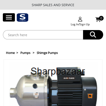
SHARP SALES AND SERVICE
0
Log In/Sign Up
Home
Pumps
Shimge Pumps