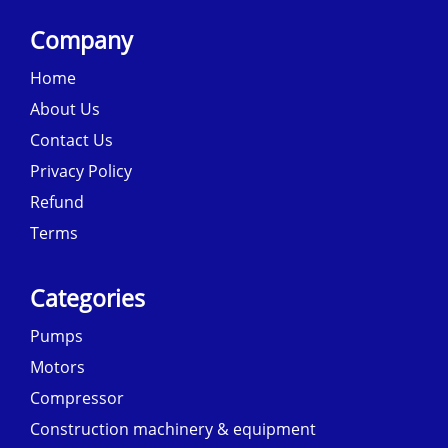
Company
Home
About Us
Contact Us
Privacy Policy
Refund
Terms
Categories
Pumps
Motors
Compressor
Construction machinery & equipment