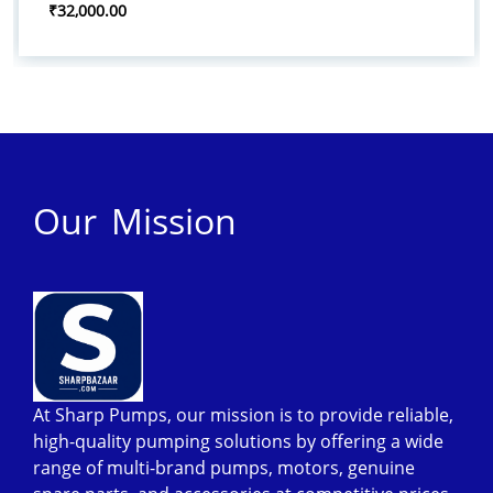
₹32,000.00
Our Mission
At Sharp Pumps, our mission is to provide reliable,
high-quality pumping solutions by offering a wide
range of multi-brand pumps, motors, genuine