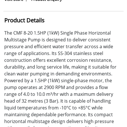
Product Details
The CMF 8-20 1.5HP (1kW) Single Phase Horizontal
Multistage Pump is designed to deliver consistent
pressure and efficient water transfer across a wide
range of applications. Its SS-304 stainless steel
construction offers excellent corrosion resistance,
durability, and long service life, making it suitable for
clean water pumping in demanding environments.
Powered by a 1.5HP (1kW) single-phase motor, the
pump operates at 2900 RPM and provides a flow
range of 4.0 to 10.0 m³/hr with a maximum delivery
head of 32 metres (3 Bar). It is capable of handling
liquid temperatures from -10°C to +85°C while
maintaining dependable performance. Its compact
horizontal multistage design delivers high pressure