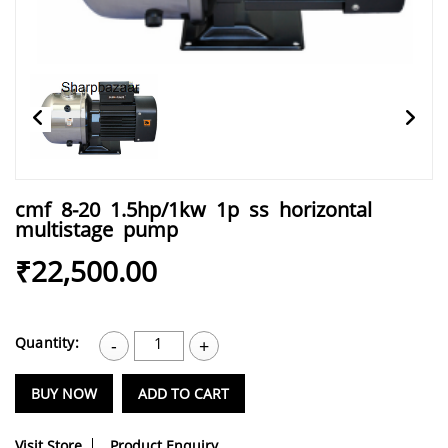
cmf 8-20 1.5hp/1kw 1p ss horizontal
multistage pump
₹22,500.00
Quantity:
1
-
+
BUY NOW
ADD TO CART
Visit Store
Product Enquiry